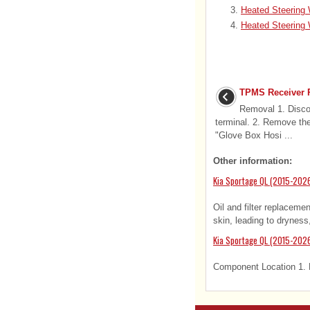
Heated Steering
Heated Steering 
TPMS Receiver 
Removal 1. Discon
terminal. 2. Remove the
"Glove Box Hosi ...
Other information:
Kia Sportage QL (2015-2026
Oil and filter replaceme
skin, leading to dryness, 
Kia Sportage QL (2015-202
Component Location 1. H