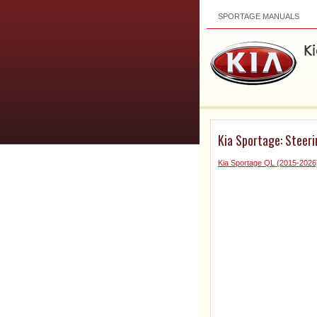
SPORTAGE MANUALS
Kia Sportage: Steer
Kia Sportage QL (2015-2026