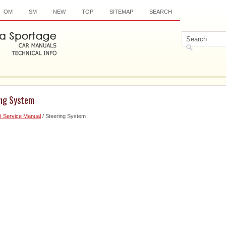
OM
SM
NEW
TOP
SITEMAP
SEARCH
ing System
) Service Manual
/ Steering System