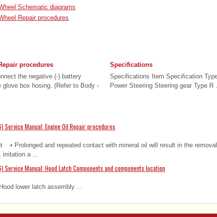
 Wheel Schematic diagrams
Wheel Repair procedures
Repair procedures
Specifications
nect the negative (-) battery
Specifications Item Specification Typ
 glove box hosing. (Refer to Body -
Power Steering Steering gear Type R .
) Service Manual: Engine Oil Repair procedures
nt • Prolonged and repeated contact with mineral oil will result in the removal
irritation a ...
6) Service Manual: Hood Latch Components and components location
ood lower latch assembly ...