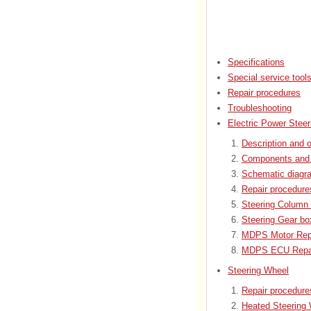
Specifications
Special service tool
Repair procedures
Troubleshooting
Electric Power Steer
Description and o
Components and 
Schematic diagr
Repair procedure
Steering Column 
Steering Gear bo
MDPS Motor Repa
MDPS ECU Repai
Steering Wheel
Repair procedure
Heated Steering 