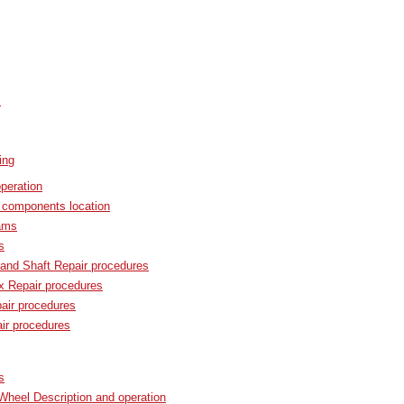
s
ing
peration
components location
ams
s
and Shaft Repair procedures
x Repair procedures
ir procedures
r procedures
s
Wheel Description and operation