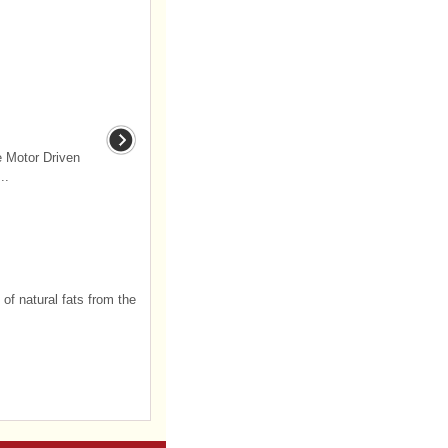
e Motor Driven
..
 of natural fats from the