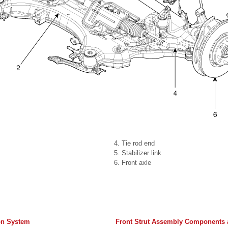
4. Tie rod end
5. Stabilizer link
6. Front axle
on System
Front Strut Assembly Components