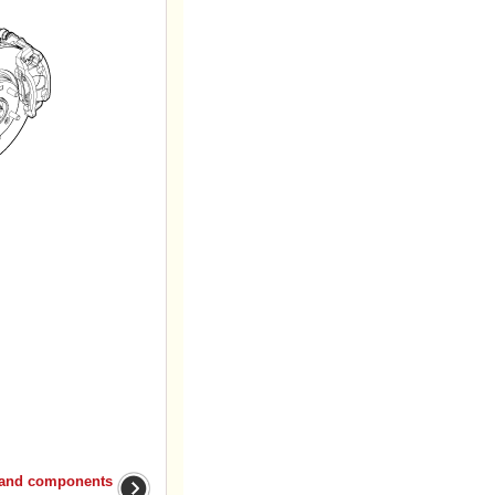
 and components