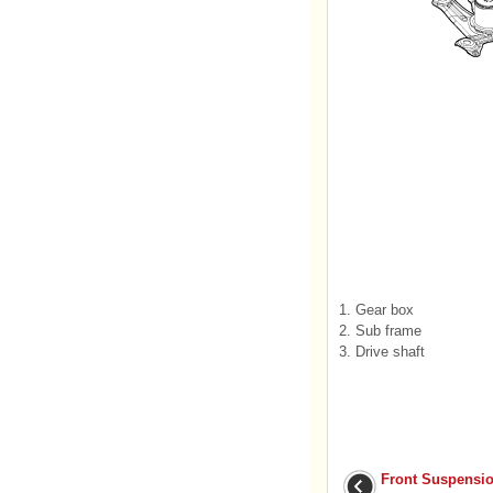
1. Gear box
2. Sub frame
3. Drive shaft
Front Suspensi