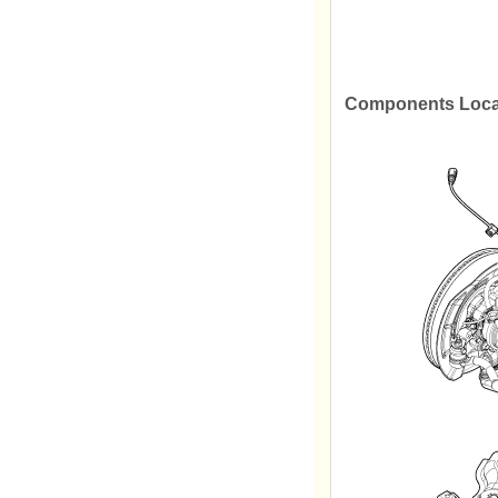
Components Loca