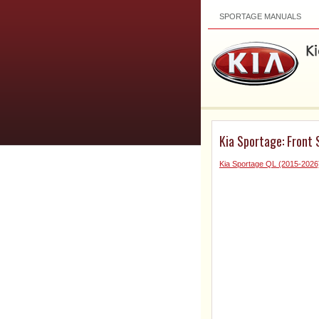
SPORTAGE MANUALS
Kia Sportage: Front
Kia Sportage QL (2015-2026