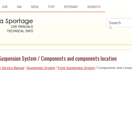
OM
SM
NEW
TOP
SITEMAP
SEARCH
 Suspension System / Components and components location
) Service Manual
/
Suspension System
/
Front Suspension System
/ Components and compon