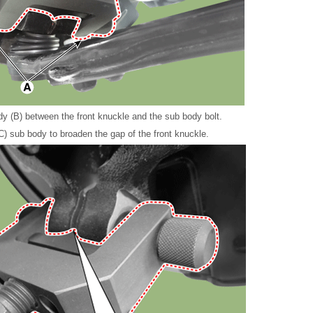
dy (B) between the front knuckle and the sub body bolt.
(C) sub body to broaden the gap of the front knuckle.