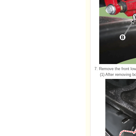
7.
Remove the front low
(1)
After removing bol