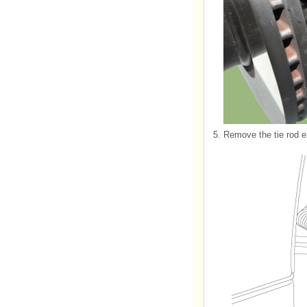
5.
Remove the tie rod e