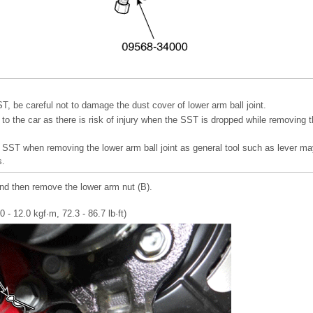
, be careful not to damage the dust cover of lower arm ball joint.
to the car as there is risk of injury when the SST is dropped while removing t
 SST when removing the lower arm ball joint as general tool such as lever m
s.
and then remove the lower arm nut (B).
 - 12.0 kgf·m, 72.3 - 86.7 lb·ft)