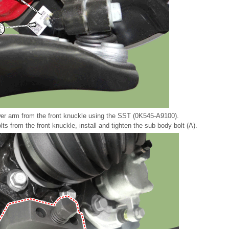
er arm from the front knuckle using the SST (0K545-A9100).
ts from the front knuckle, install and tighten the sub body bolt (A).