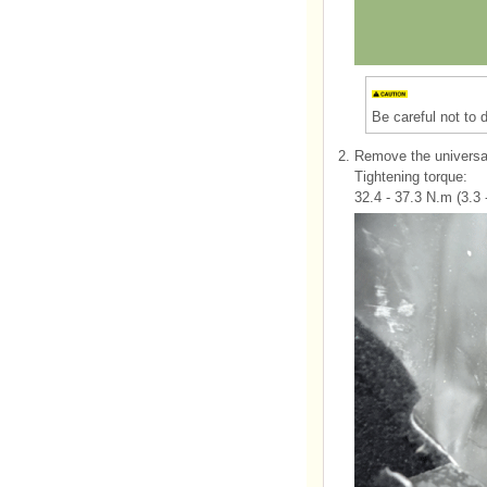
Be careful not to
2.
Remove the universal
Tightening torque:
32.4 - 37.3 N.m (3.3 -