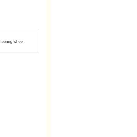
teering wheel.