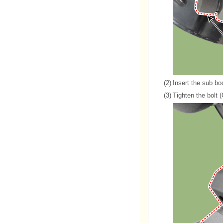
(2)
Insert the sub bo
(3)
Tighten the bolt 