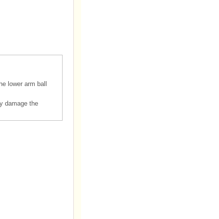
he lower arm ball
ay damage the