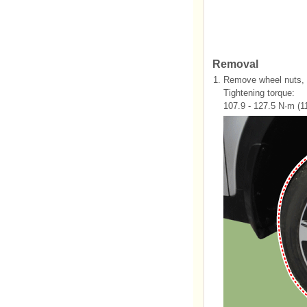
Removal
1.
Remove wheel nuts, w
Tightening torque:
107.9 - 127.5 N·m (11.