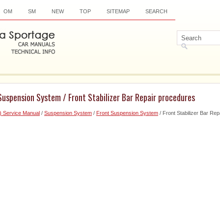
OM
SM
NEW
TOP
SITEMAP
SEARCH
Suspension System / Front Stabilizer Bar Repair procedures
) Service Manual
/
Suspension System
/
Front Suspension System
/ Front Stabilizer Bar Re