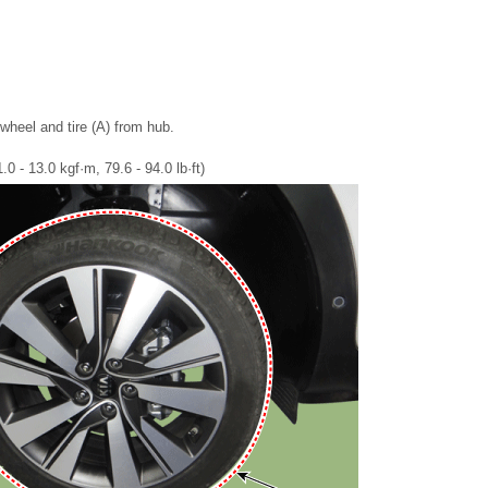
heel and tire (A) from hub.
0 - 13.0 kgf·m, 79.6 - 94.0 lb·ft)