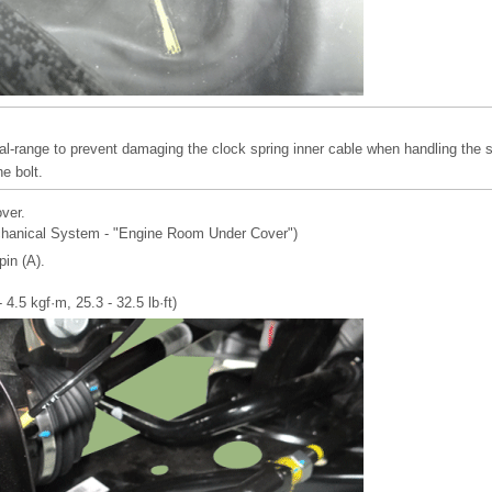
al-range to prevent damaging the clock spring inner cable when handling the s
e bolt.
ver.
chanical System - "Engine Room Under Cover")
in (A).
 4.5 kgf·m, 25.3 - 32.5 lb·ft)