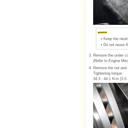
•
Keep the neutr
•
Do not reuse th
3.
Remove the under co
(Refer to Engine Me
4.
Remove the nut and p
Tightening torque:
34.3 - 44.1 N·m (3.5 -