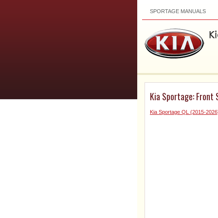
SPORTAGE MANUALS
Kia Sportage: Front 
Kia Sportage QL (2015-2026