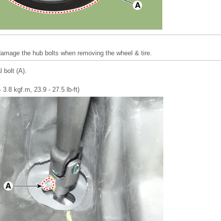
 damage the hub bolts when removing the wheel & tire.
 bolt (A).
 3.8 kgf.m, 23.9 - 27.5 lb-ft)