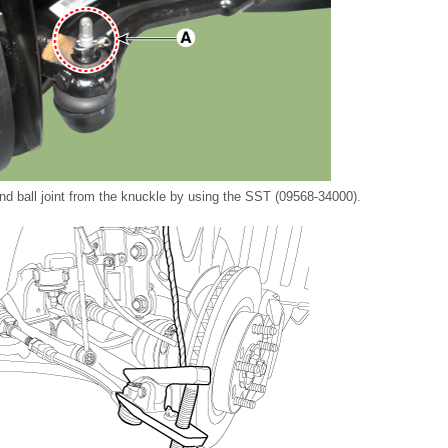
nd ball joint from the knuckle by using the SST (09568-34000).