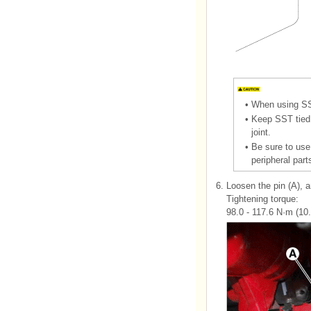
•
When using SST
•
Keep SST tied 
joint.
•
Be sure to use
peripheral part
6.
Loosen the pin (A), 
Tightening torque:
98.0 - 117.6 N·m (10.0