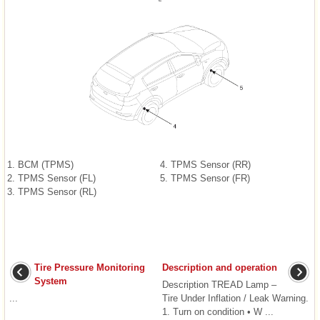
1. BCM (TPMS)
4. TPMS Sensor (RR)
2. TPMS Sensor (FL)
5. TPMS Sensor (FR)
3. TPMS Sensor (RL)
Tire Pressure Monitoring
Description and operation
System
Description TREAD Lamp –
...
Tire Under Inflation / Leak Warning.
1. Turn on condition • W ...