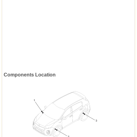
Components Location