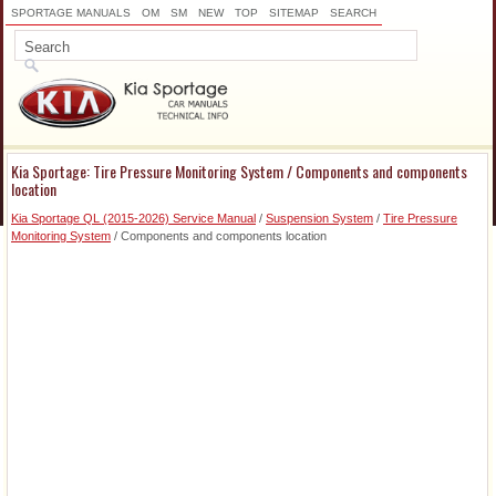
SPORTAGE MANUALS
OM
SM
NEW
TOP
SITEMAP
SEARCH
Kia Sportage: Tire Pressure Monitoring System / Components and components
location
Kia Sportage QL (2015-2026) Service Manual
/
Suspension System
/
Tire Pressure
Monitoring System
/ Components and components location