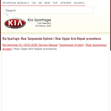
SPORTAGE MANUALS
OM
SM
NEW
TOP
SITEMAP
SEARCH
Kia Sportage: Rear Suspension System / Rear Upper Arm Repair procedures
Kia Sportage QL (2015-2026) Service Manual
/
Suspension System
/
Rear Suspension
System
/ Rear Upper Arm Repair procedures