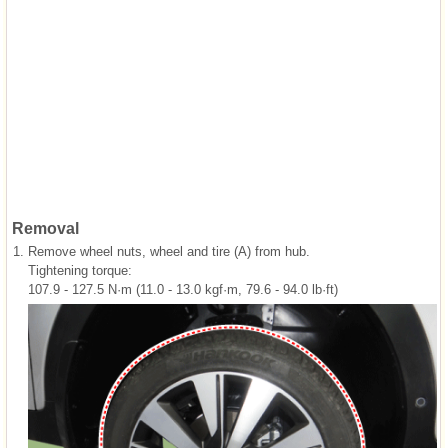
Removal
1.
Remove wheel nuts, wheel and tire (A) from hub.
Tightening torque:
107.9 - 127.5 N·m (11.0 - 13.0 kgf·m, 79.6 - 94.0 lb·ft)