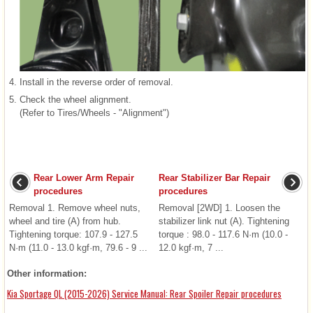
4.
Install in the reverse order of removal.
5.
Check the wheel alignment.
(Refer to Tires/Wheels - "Alignment")
Rear Lower Arm Repair
Rear Stabilizer Bar Repair
procedures
procedures
Removal 1. Remove wheel nuts,
Removal [2WD] 1. Loosen the
wheel and tire (A) from hub.
stabilizer link nut (A). Tightening
Tightening torque: 107.9 - 127.5
torque : 98.0 - 117.6 N·m (10.0 -
N·m (11.0 - 13.0 kgf·m, 79.6 - 9 ...
12.0 kgf·m, 7 ...
Other information:
Kia Sportage QL (2015-2026) Service Manual: Rear Spoiler Repair procedures