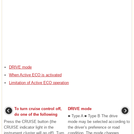
DRIVE mode
When Active ECO is activated
Limitation of Active ECO operation
To turn cruise control off,
DRIVE mode
do one of the following
■ Type A ■ Type B The drive
Press the CRUISE button (the
mode may be selected according to
CRUISE indicator light in the
the driver’s preference or road
instrument cluster will go off). Turn
condition. The mode changes