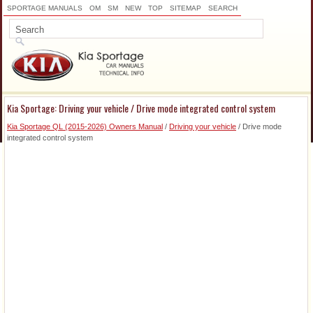
SPORTAGE MANUALS
OM
SM
NEW
TOP
SITEMAP
SEARCH
Kia Sportage: Driving your vehicle / Drive mode integrated control system
Kia Sportage QL (2015-2026) Owners Manual
/
Driving your vehicle
/ Drive mode
integrated control system