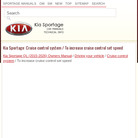
SPORTAGE MANUALS
OM
SM
NEW
TOP
SITEMAP
SEARCH
Kia Sportage: Cruise control system / To increase cruise control set speed
Kia Sportage QL (2015-2026) Owners Manual
/
Driving your vehicle
/
Cruise control
system
/ To increase cruise control set speed