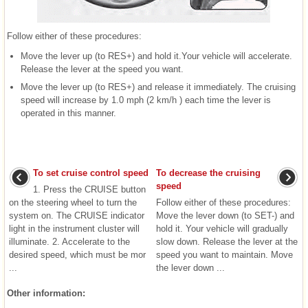
Follow either of these procedures:
Move the lever up (to RES+) and hold it.Your vehicle will accelerate.
Release the lever at the speed you want.
Move the lever up (to RES+) and release it immediately. The cruising
speed will increase by 1.0 mph (2 km/h ) each time the lever is
operated in this manner.
To set cruise control speed
To decrease the cruising
speed
1. Press the CRUISE button
on the steering wheel to turn the
Follow either of these procedures:
system on. The CRUISE indicator
Move the lever down (to SET-) and
light in the instrument cluster will
hold it. Your vehicle will gradually
illuminate. 2. Accelerate to the
slow down. Release the lever at the
desired speed, which must be mor
speed you want to maintain. Move
...
the lever down ...
Other information: