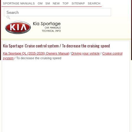
SPORTAGE MANUALS
OM
SM
NEW
TOP
SITEMAP
SEARCH
Kia Sportage: Cruise control system / To decrease the cruising speed
Kia Sportage QL (2015-2026) Owners Manual
/
Driving your vehicle
/
Cruise control
system
/ To decrease the cruising speed