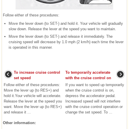
Follow either of these procedures:
Move the lever down (to SET-) and hold it. Your vehicle will gradually
slow down. Release the lever at the speed you want to maintain.
Move the lever down (to SET-) and release it immediately. The
cruising speed will decrease by 1.0 mph (2 km/h) each time the lever
is operated in this manner.
To increase cruise control
To temporarily accelerate
set speed
with the cruise control on
Follow either of these procedures:
If you want to speed up temporarily
Move the lever up (to RES+) and
when the cruise control is on,
hold it.Your vehicle will accelerate.
depress the accelerator pedal.
Release the lever at the speed you
Increased speed will not interfere
want. Move the lever up (to RES+)
with the cruise control operation or
and release it ...
change the set speed. To ...
Other information: