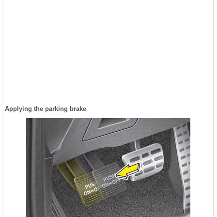
Applying the parking brake