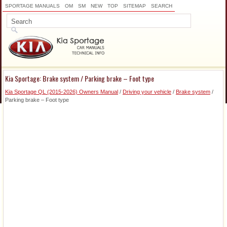
SPORTAGE MANUALS
OM
SM
NEW
TOP
SITEMAP
SEARCH
Kia Sportage: Brake system / Parking brake – Foot type
Kia Sportage QL (2015-2026) Owners Manual
/
Driving your vehicle
/
Brake system
/
Parking brake – Foot type