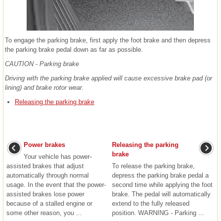
To engage the parking brake, first apply the foot brake and then depress
the parking brake pedal down as far as possible.
CAUTION - Parking brake
Driving with the parking brake applied will cause excessive brake pad (or
lining) and brake rotor wear.
Releasing the parking brake
Power brakes
Releasing the parking
brake
Your vehicle has power-
assisted brakes that adjust
To release the parking brake,
automatically through normal
depress the parking brake pedal a
usage. In the event that the power-
second time while applying the foot
assisted brakes lose power
brake. The pedal will automatically
because of a stalled engine or
extend to the fully released
some other reason, you ...
position. WARNING - Parking ...