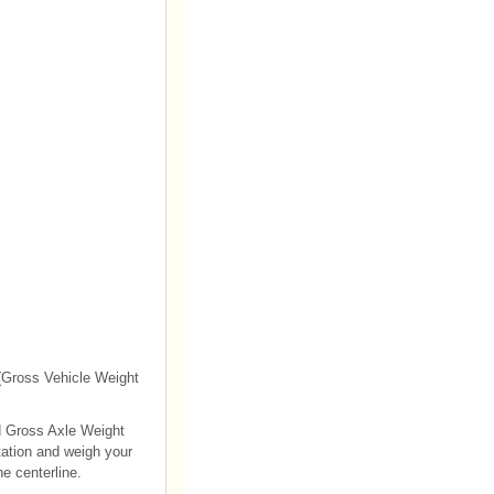
 (Gross Vehicle Weight
ed Gross Axle Weight
tation and weigh your
he centerline.