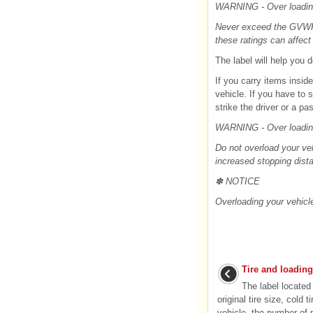
WARNING - Over loadi
Never exceed the GVWR f
these ratings can affect 
The label will help you
If you carry items insid
vehicle. If you have to s
strike the driver or a pa
WARNING - Over loadi
Do not overload your veh
increased stopping dista
✽ NOTICE
Overloading your vehicl
Tire and loading
The label located 
original tire size, cold
vehicle, the number of 