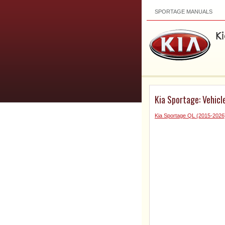
SPORTAGE MANUALS
Kia Sportage: Vehicle
Kia Sportage QL (2015-202