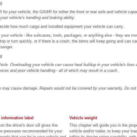
ng
or your vehicle, the GAWR for either the front or rear axle and vehicle capa
your vehicle’s handling and braking ability.
 decide how much cargo and installed equipment your vehicle can carry.
e your vehicle - like suitcases, tools, packages, or anything else - they are mo
top or turn quickly, or if there is a crash, the items will keep going and can ca
ssenger.
ng
icle. Overloading your vehicle can cause heat buildup in your vehicle's tires an
nces and poor vehicle handling-- all of which may result in a crash.
e may cause damage. Repairs would not be covered by your warranty. Do not 
 information label
Vehicle weight
on the driver's door sill gives the
This chapter will guide you in the prop
 tire pressures recommended for your
vehicle and/or trailer, to keep your lo
people that can be in your vehicle and
within its design rating capability, with 