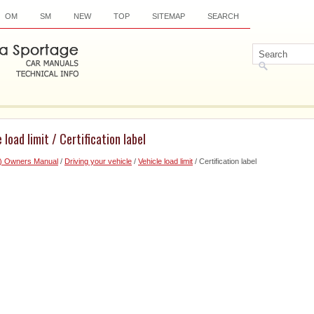
OM
SM
NEW
TOP
SITEMAP
SEARCH
 load limit / Certification label
6) Owners Manual
/
Driving your vehicle
/
Vehicle load limit
/ Certification label