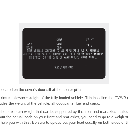
 located on the driver's door sill at the center pillar.
ximum allowable weight of the fully loaded vehicle. This is called the GVWR
des the weight of the vehicle, all occupants, fuel and cargo.
ou the maximum weight that can be supported by the front and rear axles, call
ut the actual loads on your front and rear axles, you need to go to a weigh s
 help you with this. Be sure to spread out your load equally on both sides of t