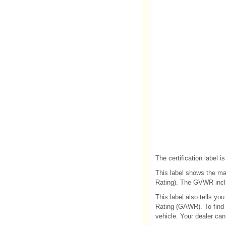
The certification label is
This label shows the ma
Rating). The GVWR inclu
This label also tells y
Rating (GAWR). To find o
vehicle. Your dealer can