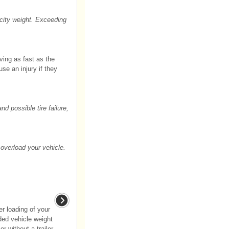
city weight. Exceeding
ving as fast as the
use an injury if they
d possible tire failure,
overload your vehicle.
er loading of your
aded vehicle weight
or without a trailer.