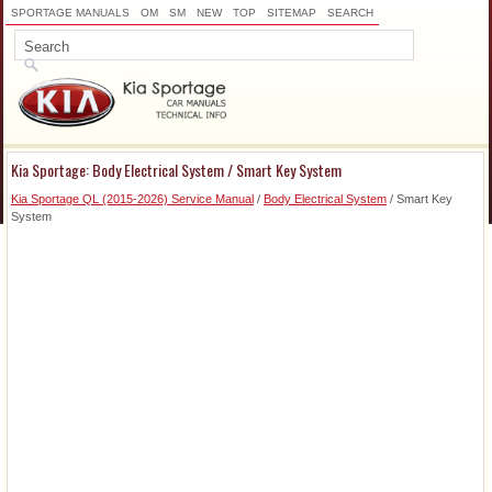
SPORTAGE MANUALS
OM
SM
NEW
TOP
SITEMAP
SEARCH
Kia Sportage: Body Electrical System / Smart Key System
Kia Sportage QL (2015-2026) Service Manual
/
Body Electrical System
/ Smart Key
System