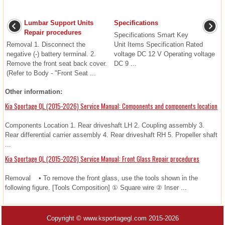
Lumbar Support Units
Specifications
Repair procedures
Specifications Smart Key
Removal 1. Disconnect the
Unit Items Specification Rated
negative (-) battery terminal. 2.
voltage DC 12 V Operating voltage
Remove the front seat back cover.
DC 9 ...
(Refer to Body - "Front Seat ...
Other information:
Kia Sportage QL (2015-2026) Service Manual: Components and components location
Components Location 1. Rear driveshaft LH 2. Coupling assembly 3.
Rear differential carrier assembly 4. Rear driveshaft RH 5. Propeller shaft
...
Kia Sportage QL (2015-2026) Service Manual: Front Glass Repair procedures
Removal • To remove the front glass, use the tools shown in the
following figure. [Tools Composition] ① Square wire ② Inser ...
Copyright © www.ksportagegl.com 2015-2026