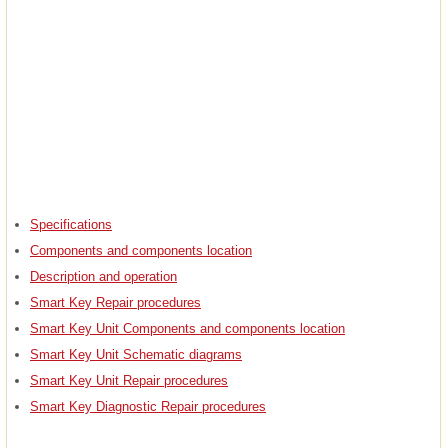
Specifications
Components and components location
Description and operation
Smart Key Repair procedures
Smart Key Unit Components and components location
Smart Key Unit Schematic diagrams
Smart Key Unit Repair procedures
Smart Key Diagnostic Repair procedures