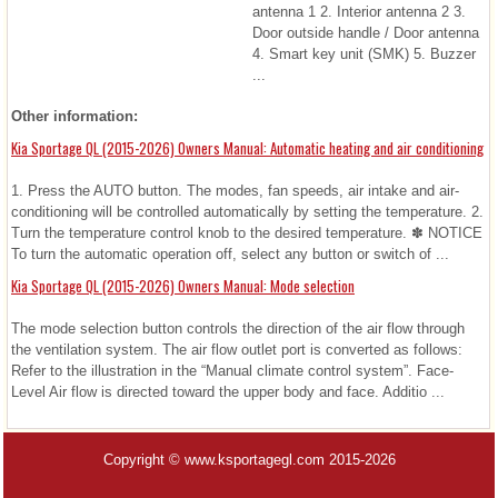
antenna 1 2. Interior antenna 2 3.
Door outside handle / Door antenna
4. Smart key unit (SMK) 5. Buzzer
...
Other information:
Kia Sportage QL (2015-2026) Owners Manual: Automatic heating and air conditioning
1. Press the AUTO button. The modes, fan speeds, air intake and air-
conditioning will be controlled automatically by setting the temperature. 2.
Turn the temperature control knob to the desired temperature. ✽ NOTICE
To turn the automatic operation off, select any button or switch of ...
Kia Sportage QL (2015-2026) Owners Manual: Mode selection
The mode selection button controls the direction of the air flow through
the ventilation system. The air flow outlet port is converted as follows:
Refer to the illustration in the “Manual climate control system”. Face-
Level Air flow is directed toward the upper body and face. Additio ...
Copyright © www.ksportagegl.com 2015-2026