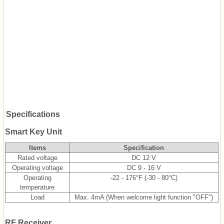
Specifications
Smart Key Unit
Items
Specification
Rated voltage
DC 12 V
Operating voltage
DC 9 - 16 V
Operating
-22 - 176°F (-30 - 80°C)
temperature
Load
Max. 4mA (When welcome light function "OFF")
RF Receiver