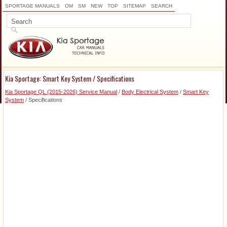
SPORTAGE MANUALS
OM
SM
NEW
TOP
SITEMAP
SEARCH
Kia Sportage: Smart Key System / Specifications
Kia Sportage QL (2015-2026) Service Manual
/
Body Electrical System
/
Smart Key
System
/ Specifications