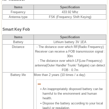
Items
Specification
Frequency
433.92 Mhz
Antenna type
FSK (Frequency Shift Keying)
Smart Key Fob
Items
Specification
Battery
Lithium battery 3V 1EA
Distance
- The distance over which RF(Radio Frequency)
Receiver can receive a FOB transmission signal :
30m
- The distance over which LF(Low Frequency)
antenna(Outer Handle/ Trunk/ Tailgate) can detect
FOB : 0.7m
Battery life
More than 2 years (10 times / a day)
•
An inappropriately disposed battery can be
harmful to the environment and human
health.
•
Dispose the battery according to your local
law(s) or regulation.