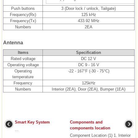
Push buttons
3 (Door lock / unlock, Tailgate)
Frequency(Rx)
125 kHz
Frequency(Tx)
433.92 MHz
Numbers
2EA
Antenna
Items
Specification
Rated voltage
DC 12 V
Operating voltage
DC 9 - 16 V
Operating
-22 - 167°F (-30 - 75°C)
temperature
Frequency
125kHz
Numbers
Interior (2EA), Door (2EA), Bumper (1EA)
Smart Key System
Components and
components location
...
Component Location (1) 1. Interior