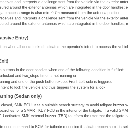
ves and interprets a challenge sent from the vehicle via the exterior ante
red around the exterior antennas which are integrated in the door handles; re
ilgate access range is also min. 0.7m measured from the antenna position.
ves and interprets a challenge sent from the vehicle via the exterior ante
red around the exterior antennas which are integrated in the door handles; re
assive Entry)
ton when all doors locked indicates the operator’s intent to access the vehicl
xit)
 buttons in the door handles when one of the following condition is fulfilled:
 unlocked and two_steps timer is not running or
unning and one of the push button except Front Left side is triggered
intent to lock the vehicle and thus triggers the system for a lock.
arning (Sedan only)
s closed, SMK ECU uses a suitable search strategy to avoid tailgate buzzer w
earches for a SMART KEY FOB in the interior of the tailgate. If a valid S
CU activates SMK external buzzer (TBD) to inform the user that the tailgate 
te open command to BCM for tailgate reopening if tailgate reopening bit is se