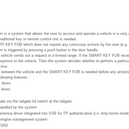
s a system that allows the user to access and operate a vehicle in a very 
raditional key or remote control unit is needed.
RT KEY FOB which does not require any conscious actions by the user (e.g. 
s triggered by pressing a push button in the door handle.
e vehicle sends out a request in a limited range. If the SMART KEY FOB receiv
esponse to the vehicle. Then the system decides whether to perform a particul
tive.
 between the vehicle and the SMART KEY FOB is needed before any actions 
llowing features :
4 doors
 doors
te via the tailgate lid switch at the tailgate
handled by the system
ntenna driver integrated into SSB for TP authentication (i.e. limp home mode
 engine management system
h SRX