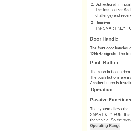
2.
Bidirectional Immobi
The Immobilizer Back
challenge) and recei
3.
Receiver
The SMART KEY FOB’s
Door Handle
The front door handles o
125kHz signals. The fro
Push Button
The push button in door 
The push buttons are ins
Another button is installe
Operation
Passive Function
The system allows the u
SMART KEY FOB. It is su
the vehicle. So the sys
Operating Range