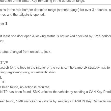
 duration of the Smart Key remaining in the detection range.
ains in the rear bumper detection range (antenna range) for over 3 seconds, a
imes and the tailgate is opened.
er 1
at least one door open & locking status is not locked checked by SMK period
ve.
 status changed from unlock to lock.
CTIVE
arch for the fobs in the interior of the vehicle. The same LF-strategy has to 
ning (registering only, no authentication
VE
d TP
s been found, no action is required.
 valid TP has been found, SMK unlocks the vehicle by sending a CAN Key Re
s been found, SMK unlocks the vehicle by sending a CAN/LIN Key Reminder u