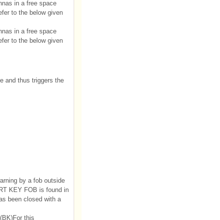
nnas in a free space
fer to the below given
nnas in a free space
fer to the below given
e and thus triggers the
arning by a fob outside
MART KEY FOB is found in
has been closed with a
t(BK)For this