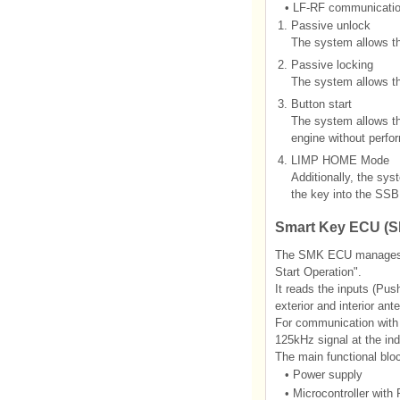
•
LF-RF communicati
1.
Passive unlock
The system allows t
2.
Passive locking
The system allows t
3.
Button start
The system allows the
engine without perf
4.
LIMP HOME Mode
Additionally, the sys
the key into the SSB
Smart Key ECU (
The SMK ECU manages all
Start Operation".
It reads the inputs (Pus
exterior and interior an
For communication wit
125kHz signal at the in
The main functional bl
•
Power supply
•
Microcontroller wi