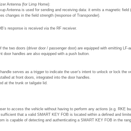
lizer Antenna (for Limp Home):
up Antenna is used for sending and receiving data: it emits a magnetic field 
ves changes in the field strength (response of Transponder).
 response is received via the RF receiver.
f the two doors (driver door / passenger door) are equipped with emitting LF-
nt door handles are also equipped with a push button.
handle serves as a trigger to indicate the user’s intent to unlock or lock the v
talled at front doors, integrated into the door handles.
d at the trunk or tailgate lid.
s
ser to access the vehicle without having to perform any actions (e.g. RKE but
fficient that a valid SMART KEY FOB is located within a defined and limite
tem is capable of detecting and authenticating a SMART KEY FOB in the rang