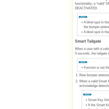
functionality, a “vali
DEACTIVATED.
•
A blind spot in th
the bumper antenna
•
A blind spot in th
Smart Tailgate
When a user with a valid
3 seconds, the tailgate 
•
Function is set t
1.
Rear bumper antenna 
2.
When a valid Smart K
acknowledge detecti
•
Smart Key Unit
•
If the Smart K