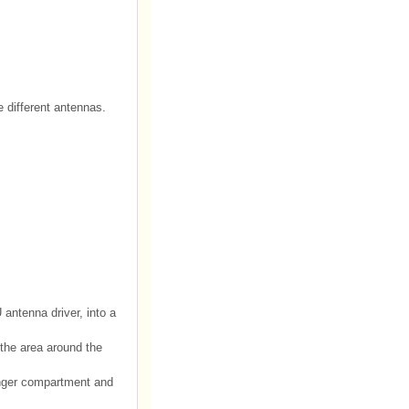
e different antennas.
antenna driver, into a
the area around the
senger compartment and