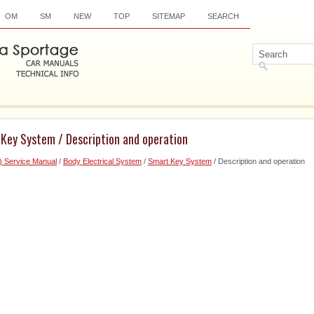
OM
SM
NEW
TOP
SITEMAP
SEARCH
 Key System / Description and operation
) Service Manual
/
Body Electrical System
/
Smart Key System
/ Description and operation