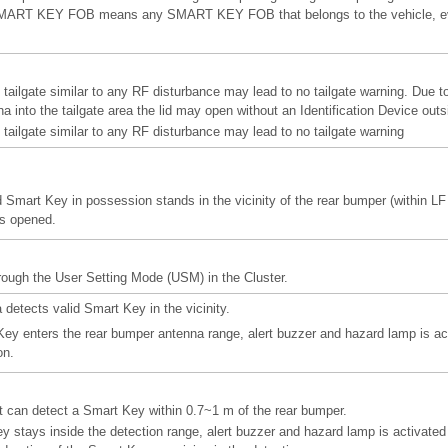
d” SMART KEY FOB means any SMART KEY FOB that belongs to the vehicle, eve
e tailgate similar to any RF disturbance may lead to no tailgate warning. Due to
 into the tailgate area the lid may open without an Identification Device outs
e tailgate similar to any RF disturbance may lead to no tailgate warning
 Smart Key in possession stands in the vicinity of the rear bumper (within LF
is opened.
hrough the User Setting Mode (USM) in the Cluster.
detects valid Smart Key in the vicinity.
ey enters the rear bumper antenna range, alert buzzer and hazard lamp is act
on.
 can detect a Smart Key within 0.7~1 m of the rear bumper.
ey stays inside the detection range, alert buzzer and hazard lamp is activate