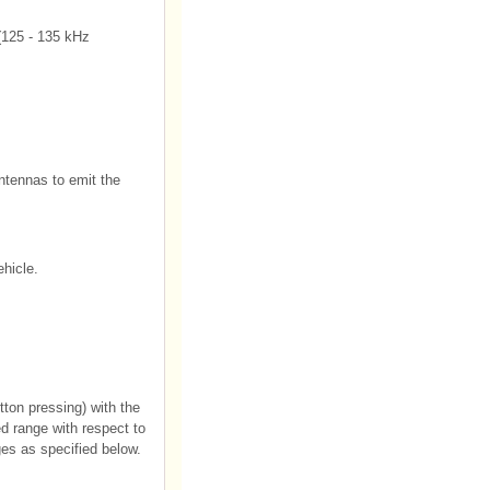
(125 - 135 kHz
antennas to emit the
ehicle.
ton pressing) with the
d range with respect to
es as specified below.