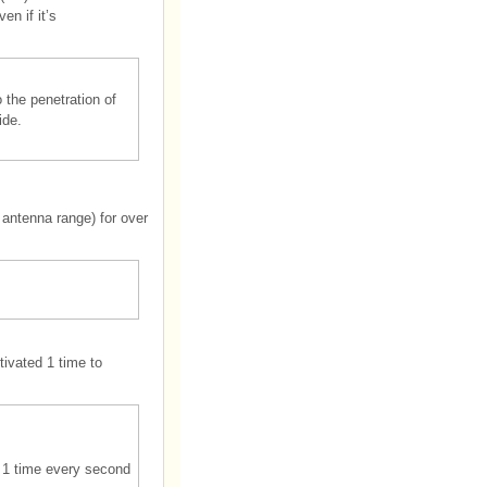
n if it’s
 the penetration of
ide.
 antenna range) for over
ivated 1 time to
d 1 time every second