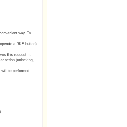
convenient way. To
operate a RKE button).
es this request, it
ar action (unlocking,
will be performed.
)