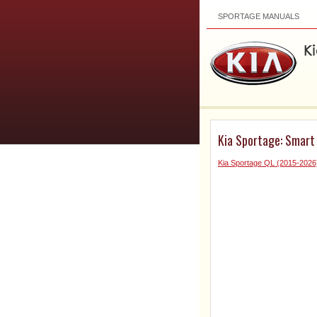
SPORTAGE MANUALS
Kia Sportage: Smart
Kia Sportage QL (2015-2026