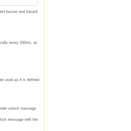
lert buzzer and hazard
ically every 100ms, as
be used as it is defined
minder unlock message
nlock message with the