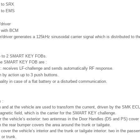
e to SRX
e to EMS
driver
 with BCM
/driver generates a 125kHz sinusoidal carrier signal which is distributed to th
up to 2 SMART KEY FOBs.
 the SMART KEY FOB are :
y: receives LF-challenge and sends automatically RF response.
 by action up to 3 push buttons.
ality in case of a flat battery or a disturbed communication.
 :
 and at the vehicle are used to transform the current, driven by the SMK ECU 
agnetic field, which is the carrier for the SMART KEY challenge.
 the vehicle’s exterior: two antennas in the Door Handles (DS and PS) cover 
 the rear bumper covers the area around the trunk or tailgate.
cover the vehicle’s interior and the trunk or tailgate interior: two in the pas
 or trunk.