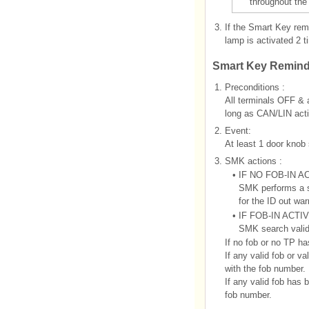
throughout the
3.
If the Smart Key rem
lamp is activated 2 t
Smart Key Remind
1.
Preconditions :
All terminals OFF & 
long as CAN/LIN acti
2.
Event:
At least 1 door knob
3.
SMK actions :
•
IF NO FOB-IN A
SMK performs a se
for the ID out war
•
IF FOB-IN ACTI
SMK search vali
If no fob or no TP ha
If any valid fob or
with the fob number.
If any valid fob ha
fob number.