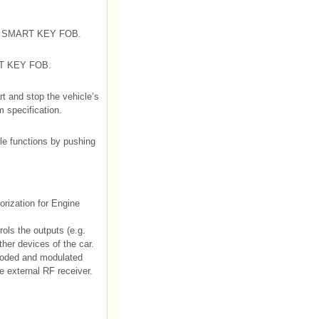
 the SMART KEY FOB.
ART KEY FOB.
rt and stop the vehicle’s
 specification.
cle functions by pushing
rization for Engine
ols the outputs (e.g.
ther devices of the car.
oded and modulated
 external RF receiver.