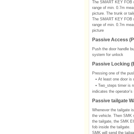
The SMART KEY FOB recei
range of min. 0.7m measu
picture. The trunk or ta
The SMART KEY FOB recei
range of min. 0.7m measu
picture
Passive Access (P
Push the door handle but
system for unlock
Passive Locking (E
Pressing one of the push
•
At least one door is
•
Two_steps timer is r
indicates the operator’s 
Passive tailgate W
Whenever the tailgate i
the vehicle. Then SMK s
the tailgate, the SMK E
fob inside the tailgate.
SMK will send the tailga