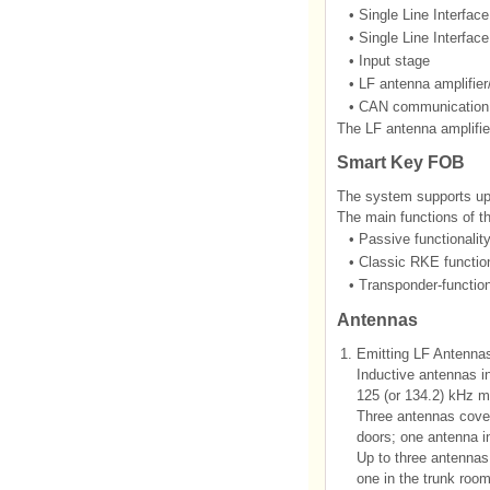
•
Single Line Interfac
•
Single Line Interfac
•
Input stage
•
LF antenna amplifier/
•
CAN communication
The LF antenna amplifier
Smart Key FOB
The system supports 
The main functions of
•
Passive functionalit
•
Classic RKE function
•
Transponder-function
Antennas
1.
Emitting LF Antennas
Inductive antennas in
125 (or 134.2) kHz m
Three antennas cover
doors; one antenna in
Up to three antennas 
one in the trunk room