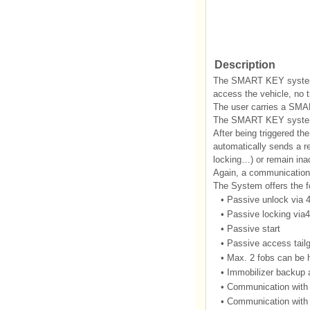
Description
The SMART KEY system i
access the vehicle, no t
The user carries a SMA
The SMART KEY system i
After being triggered th
automatically sends a r
locking…) or remain inac
Again, a communication
The System offers the fo
•
Passive unlock via 
•
Passive locking via4
•
Passive start
•
Passive access tailga
•
Max. 2 fobs can be 
•
Immobilizer backup a
•
Communication with
•
Communication wit