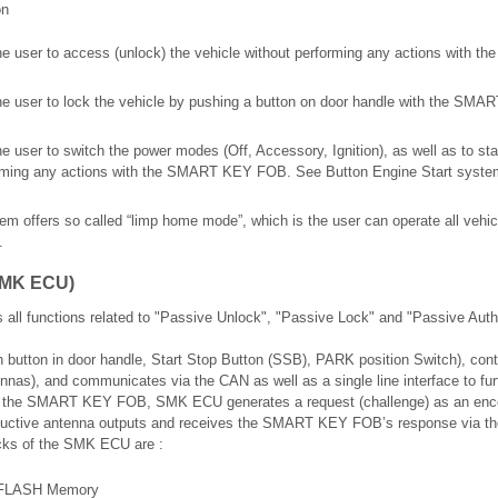
on
he user to access (unlock) the vehicle without performing any actions with
he user to lock the vehicle by pushing a button on door handle with the SM
 user to switch the power modes (Off, Accessory, Ignition), as well as to sta
orming any actions with the SMART KEY FOB. See Button Engine Start system
tem offers so called “limp home mode”, which is the user can operate all vehi
.
SMK ECU)
 functions related to "Passive Unlock", "Passive Lock" and "Passive Autho
h button in door handle, Start Stop Button (SSB), PARK position Switch), contr
tennas), and communicates via the CAN as well as a single line interface to fur
h the SMART KEY FOB, SMK ECU generates a request (challenge) as an enc
ductive antenna outputs and receives the SMART KEY FOB’s response via the
ocks of the SMK ECU are :
th FLASH Memory