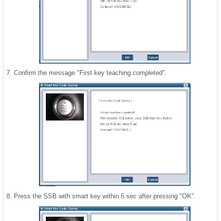
7.
Confirm the message "First key teaching completed".
8.
Press the SSB with smart key within 5 sec after pressing "OK".