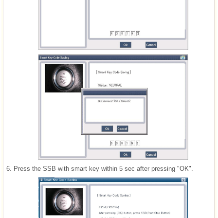
6.
Press the SSB with smart key within 5 sec after pressing "OK".