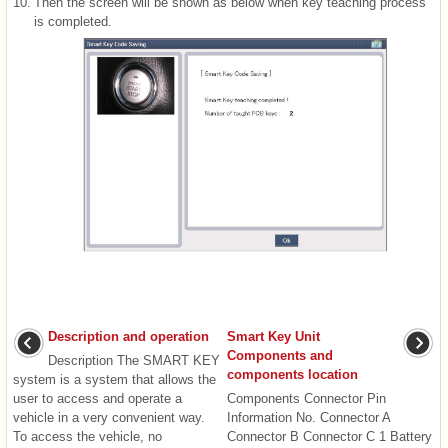
10.
Then the screen will be shown as below when key teaching process
is completed.
Description and operation
Smart Key Unit
Components and
Description The SMART KEY
components location
system is a system that allows the
user to access and operate a
Components Connector Pin
vehicle in a very convenient way.
Information No. Connector A
To access the vehicle, no
Connector B Connector C 1 Battery