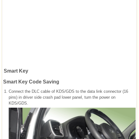
Smart Key
Smart Key Code Saving
1.
Connect the DLC cable of KDS/GDS to the data link connector (16
pins) in driver side crash pad lower panel, turn the power on
KDS/GDS.