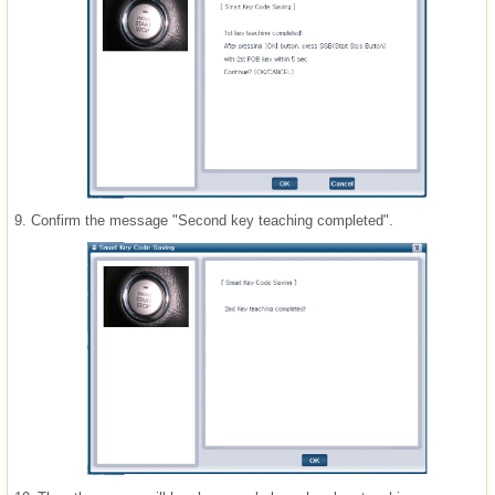
9.
Confirm the message "Second key teaching completed".