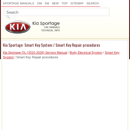
SPORTAGE MANUALS
OM
SM
NEW
TOP
SITEMAP
SEARCH
Kia Sportage: Smart Key System / Smart Key Repair procedures
Kia Sportage QL (2015-2026) Service Manual
/
Body Electrical System
/
Smart Key
System
/ Smart Key Repair procedures