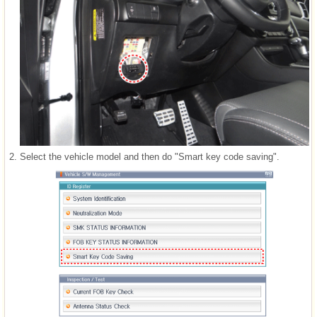
2.
Select the vehicle model and then do "Smart key code saving".