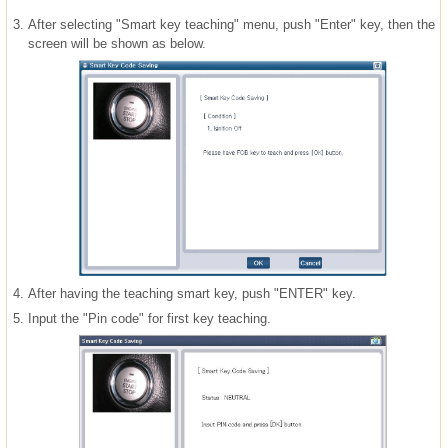
3.
After selecting "Smart key teaching" menu, push "Enter" key, then the
screen will be shown as below.
4.
After having the teaching smart key, push "ENTER" key.
5.
Input the "Pin code" for first key teaching.