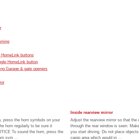
r
mming
 HomeLink buttons
ngle HomeLink button
ng Garage & gate openers
ror
Inside rearview mirror
n, press the horn symbols on your
Adjust the rearview mirror so that the
e horn regularly to be sure it
through the rear window is seen. Make
OTICE To sound the horn, press the
you start driving. Do not place objects
orn sym ...
cargo area which would in ...