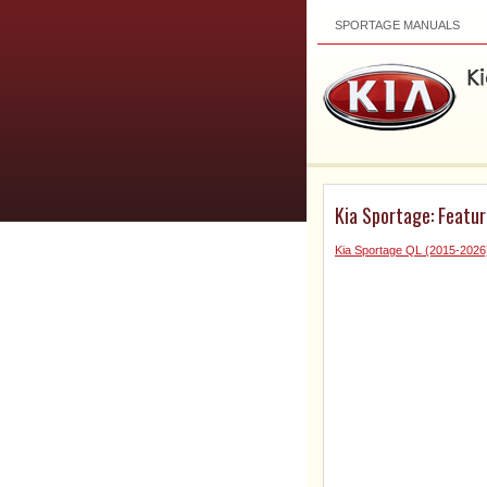
SPORTAGE MANUALS
Kia Sportage: Featur
Kia Sportage QL (2015-202