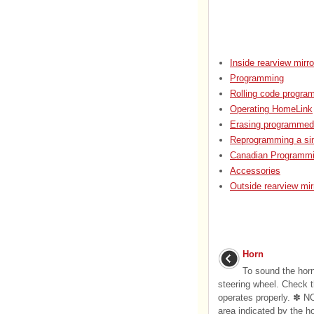
Inside rearview mirro
Programming
Rolling code progra
Operating HomeLink
Erasing programmed
Reprogramming a si
Canadian Programmi
Accessories
Outside rearview mir
Horn
To sound the hor
steering wheel. Check th
operates properly. ✽ N
area indicated by the h