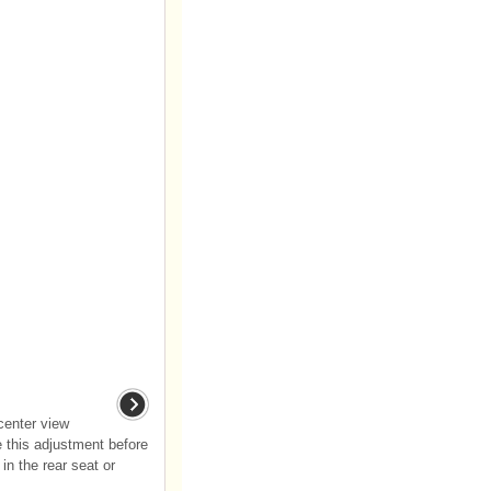
 center view
 this adjustment before
 in the rear seat or