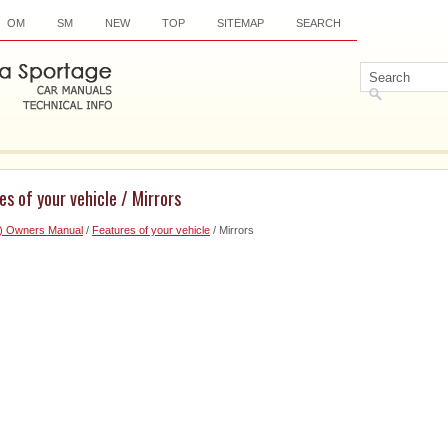
OM
SM
NEW
TOP
SITEMAP
SEARCH
es of your vehicle / Mirrors
6) Owners Manual
/
Features of your vehicle
/ Mirrors