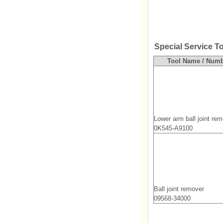
Special Service T
Tool Name / Num
Lower arm ball joint re
0K545-A9100
Ball joint remover
09568-34000