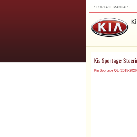
SPORTAGE MANUALS
Kia Sportage: Steeri
Kia Sportage QL (2015-2026