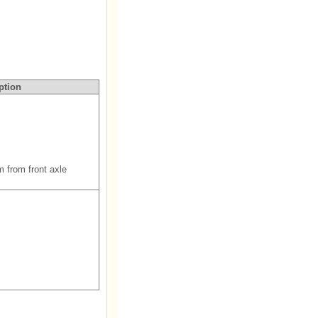
ption
m from front axle