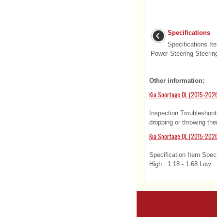
Specifications
Specifications It
Power Steering Steering
Other information:
Kia Sportage QL (2015-202
Inspection Troubleshoo
dropping or throwing the
Kia Sportage QL (2015-2026
Specification Item Speci
High : 1.18 - 1.68 Low ..