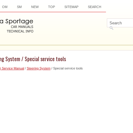
OM
SM
NEW
TOP
SITEMAP
SEARCH
ng System / Special service tools
) Service Manual
/
Steering System
/ Special service tools