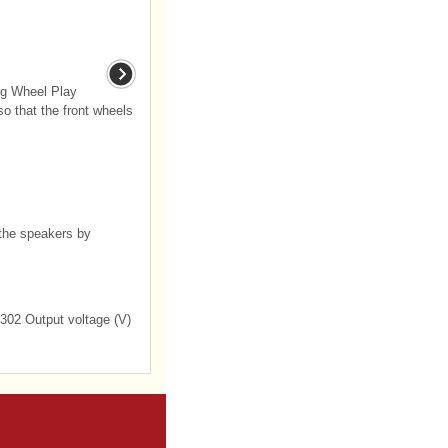
ng Wheel Play
so that the front wheels
the speakers by
 302 Output voltage (V)