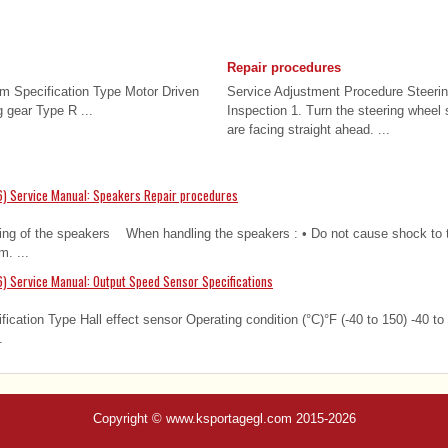
Repair procedures
em Specification Type Motor Driven
Service Adjustment Procedure Steeri
 gear Type R ...
Inspection 1. Turn the steering wheel 
are facing straight ahead. ...
6) Service Manual: Speakers Repair procedures
ting of the speakers When handling the speakers : • Do not cause shock to 
m. ...
) Service Manual: Output Speed Sensor Specifications
fication Type Hall effect sensor Operating condition (°C)°F (-40 to 150) -40 to
.
Copyright © www.ksportagegl.com 2015-2026