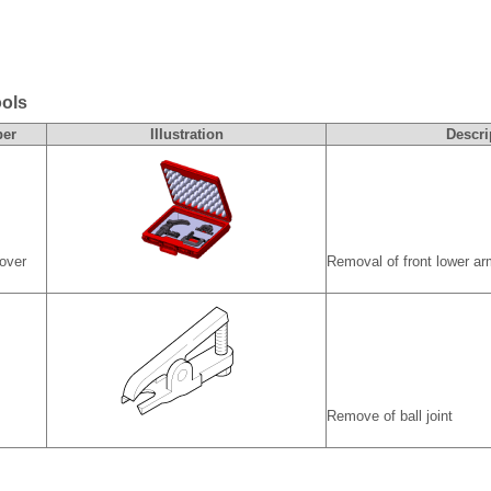
ools
ber
IIIustration
Descri
mover
Removal of front lower ar
Remove of ball joint