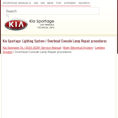
SPORTAGE MANUALS
OM
SM
NEW
TOP
SITEMAP
SEARCH
Kia Sportage: Lighting System / Overhead Console Lamp Repair procedures
Kia Sportage QL (2015-2026) Service Manual
/
Body Electrical System
/
Lighting
System
/ Overhead Console Lamp Repair procedures