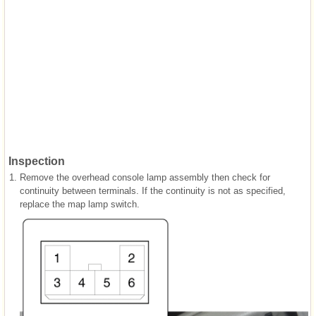
Inspection
1.
Remove the overhead console lamp assembly then check for
continuity between terminals. If the continuity is not as specified,
replace the map lamp switch.