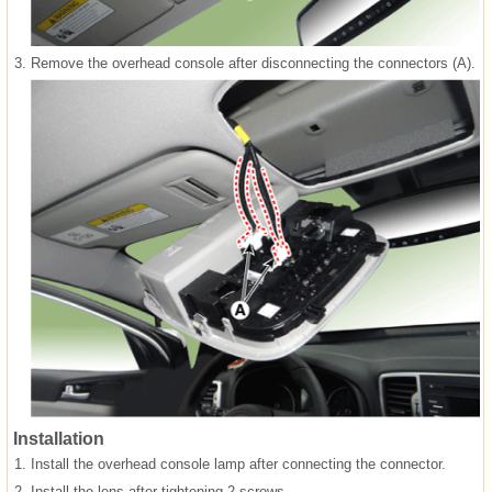
3.
Remove the overhead console after disconnecting the connectors (A).
Installation
1.
Install the overhead console lamp after connecting the connector.
2.
Install the lens after tightening 2 screws.