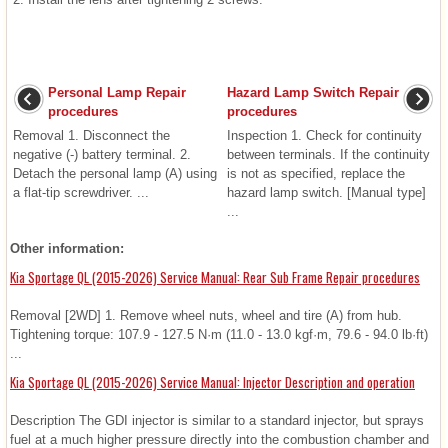
Personal Lamp Repair
Hazard Lamp Switch Repair
procedures
procedures
Removal 1. Disconnect the
Inspection 1. Check for continuity
negative (-) battery terminal. 2.
between terminals. If the continuity
Detach the personal lamp (A) using
is not as specified, replace the
a flat-tip screwdriver. ...
hazard lamp switch. [Manual type]
...
Other information:
Kia Sportage QL (2015-2026) Service Manual: Rear Sub Frame Repair procedures
Removal [2WD] 1. Remove wheel nuts, wheel and tire (A) from hub.
Tightening torque: 107.9 - 127.5 N·m (11.0 - 13.0 kgf·m, 79.6 - 94.0 lb·ft)
...
Kia Sportage QL (2015-2026) Service Manual: Injector Description and operation
Description The GDI injector is similar to a standard injector, but sprays
fuel at a much higher pressure directly into the combustion chamber and