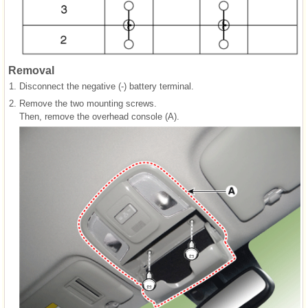
Removal
1.
Disconnect the negative (-) battery terminal.
2.
Remove the two mounting screws.
Then, remove the overhead console (A).