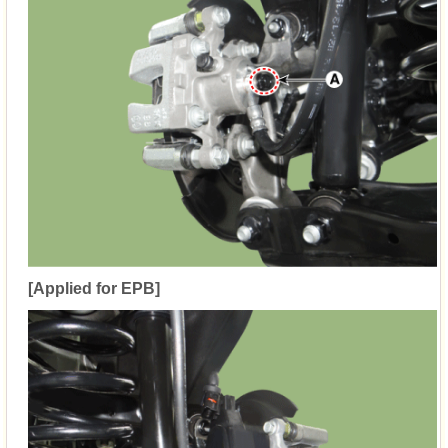
[Applied for EPB]