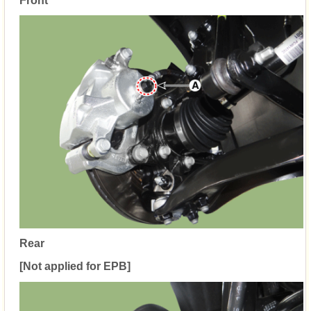
Front
Rear
[Not applied for EPB]