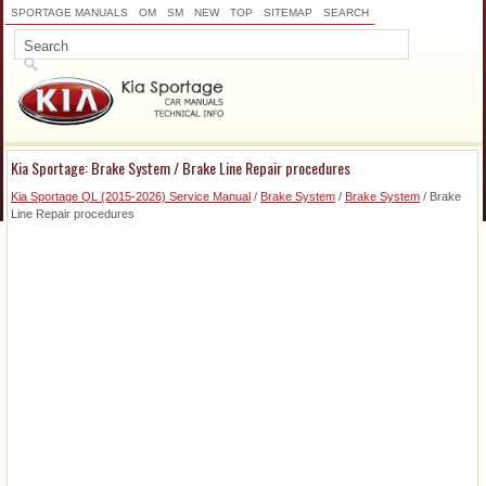
SPORTAGE MANUALS
OM
SM
NEW
TOP
SITEMAP
SEARCH
Kia Sportage: Brake System / Brake Line Repair procedures
Kia Sportage QL (2015-2026) Service Manual
/
Brake System
/
Brake System
/ Brake
Line Repair procedures