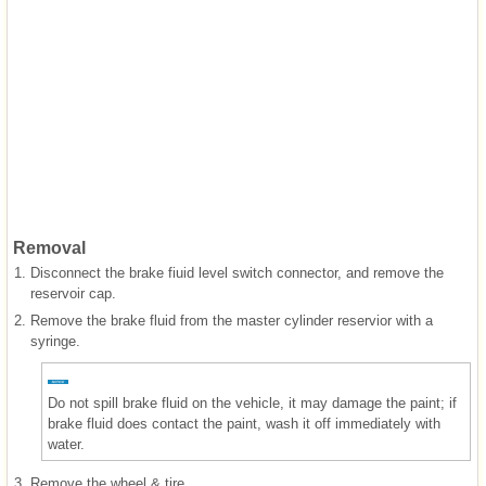
Removal
1.
Disconnect the brake fiuid level switch connector, and remove the
reservoir cap.
2.
Remove the brake fluid from the master cylinder reservior with a
syringe.
Do not spill brake fluid on the vehicle, it may damage the paint; if
brake fluid does contact the paint, wash it off immediately with
water.
3.
Remove the wheel & tire.