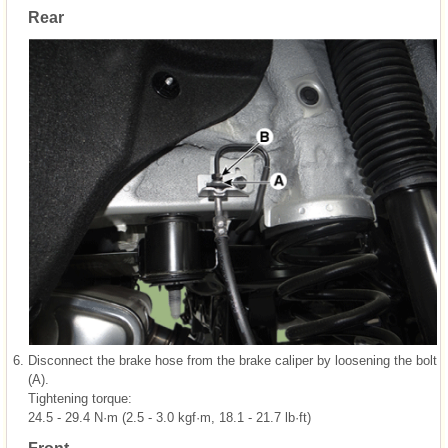
Rear
6.
Disconnect the brake hose from the brake caliper by loosening the bolt
(A).
Tightening torque:
24.5 - 29.4 N·m (2.5 - 3.0 kgf·m, 18.1 - 21.7 lb·ft)