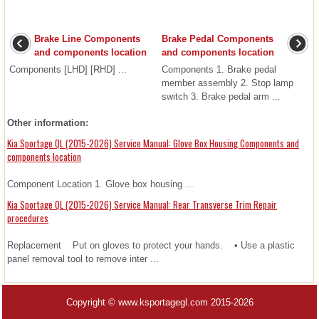
Brake Line Components
Brake Pedal Components
and components location
and components location
Components [LHD] [RHD] ...
Components 1. Brake pedal
member assembly 2. Stop lamp
switch 3. Brake pedal arm ...
Other information:
Kia Sportage QL (2015-2026) Service Manual: Glove Box Housing Components and
components location
Component Location 1. Glove box housing ...
Kia Sportage QL (2015-2026) Service Manual: Rear Transverse Trim Repair
procedures
Replacement Put on gloves to protect your hands. • Use a plastic
panel removal tool to remove inter ...
Copyright © www.ksportagegl.com 2015-2026