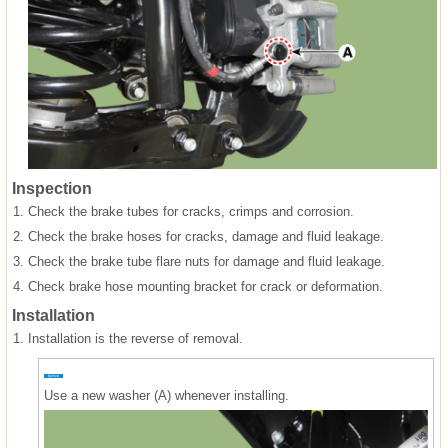
Inspection
1.
Check the brake tubes for cracks, crimps and corrosion.
2.
Check the brake hoses for cracks, damage and fluid leakage.
3.
Check the brake tube flare nuts for damage and fluid leakage.
4.
Check brake hose mounting bracket for crack or deformation.
Installation
1.
Installation is the reverse of removal.
Use a new washer (A) whenever installing.