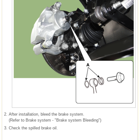
2.
After installation, bleed the brake system.
(Refer to Brake system - "Brake system Bleeding")
3.
Check the spilled brake oil.