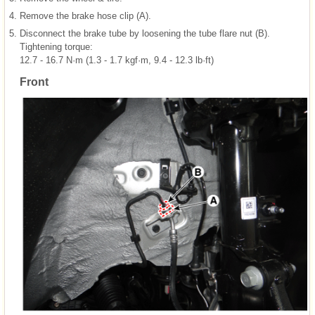
4.
Remove the brake hose clip (A).
5.
Disconnect the brake tube by loosening the tube flare nut (B).
Tightening torque:
12.7 - 16.7 N·m (1.3 - 1.7 kgf·m, 9.4 - 12.3 lb·ft)
Front