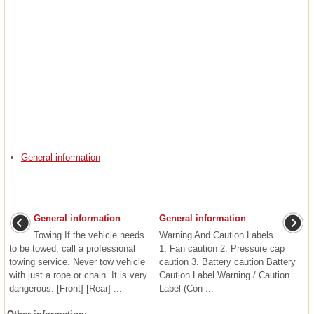
General information
General information
General information
Towing If the vehicle needs
Warning And Caution Labels
to be towed, call a professional
1. Fan caution 2. Pressure cap
towing service. Never tow vehicle
caution 3. Battery caution Battery
with just a rope or chain. It is very
Caution Label Warning / Caution
dangerous. [Front] [Rear] ...
Label (Con ...