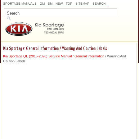
SPORTAGE MANUALS
OM
SM
NEW
TOP
SITEMAP
SEARCH
Kia Sportage: General Information / Warning And Caution Labels
Kia Sportage QL (2015-2026) Service Manual
/
General Information
/ Warning And
Caution Labels