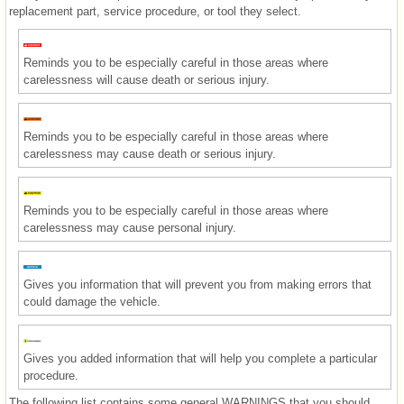
replacement part, service procedure, or tool they select.
Reminds you to be especially careful in those areas where
carelessness will cause death or serious injury.
Reminds you to be especially careful in those areas where
carelessness may cause death or serious injury.
Reminds you to be especially careful in those areas where
carelessness may cause personal injury.
Gives you information that will prevent you from making errors that
could damage the vehicle.
Gives you added information that will help you complete a particular
procedure.
The following list contains some general WARNINGS that you should