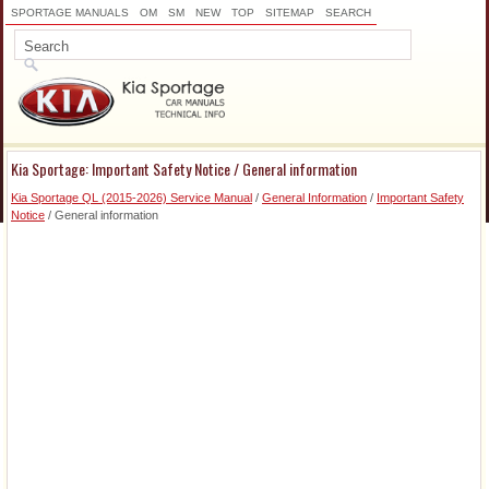
SPORTAGE MANUALS
OM
SM
NEW
TOP
SITEMAP
SEARCH
Kia Sportage: Important Safety Notice / General information
Kia Sportage QL (2015-2026) Service Manual
/
General Information
/
Important Safety
Notice
/ General information