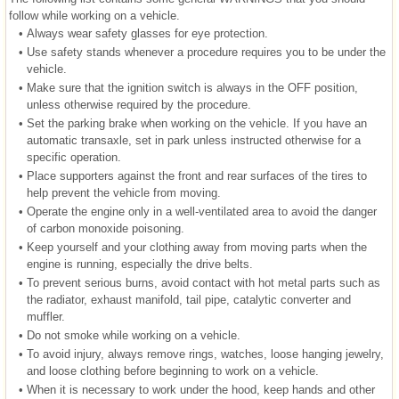
follow while working on a vehicle.
•
Always wear safety glasses for eye protection.
•
Use safety stands whenever a procedure requires you to be under the
vehicle.
•
Make sure that the ignition switch is always in the OFF position,
unless otherwise required by the procedure.
•
Set the parking brake when working on the vehicle. If you have an
automatic transaxle, set in park unless instructed otherwise for a
specific operation.
•
Place supporters against the front and rear surfaces of the tires to
help prevent the vehicle from moving.
•
Operate the engine only in a well-ventilated area to avoid the danger
of carbon monoxide poisoning.
•
Keep yourself and your clothing away from moving parts when the
engine is running, especially the drive belts.
•
To prevent serious burns, avoid contact with hot metal parts such as
the radiator, exhaust manifold, tail pipe, catalytic converter and
muffler.
•
Do not smoke while working on a vehicle.
•
To avoid injury, always remove rings, watches, loose hanging jewelry,
and loose clothing before beginning to work on a vehicle.
•
When it is necessary to work under the hood, keep hands and other