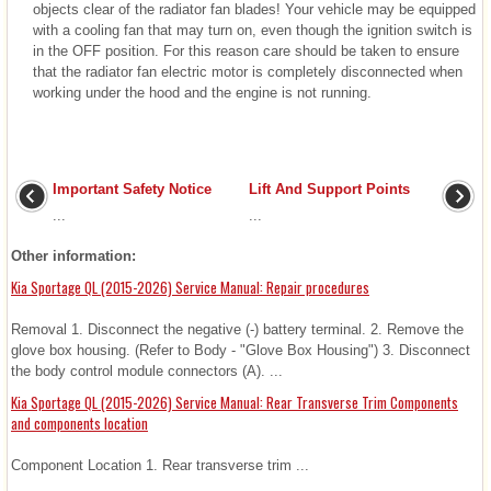
objects clear of the radiator fan blades! Your vehicle may be equipped
with a cooling fan that may turn on, even though the ignition switch is
in the OFF position. For this reason care should be taken to ensure
that the radiator fan electric motor is completely disconnected when
working under the hood and the engine is not running.
Important Safety Notice
Lift And Support Points
...
...
Other information:
Kia Sportage QL (2015-2026) Service Manual: Repair procedures
Removal 1. Disconnect the negative (-) battery terminal. 2. Remove the
glove box housing. (Refer to Body - "Glove Box Housing") 3. Disconnect
the body control module connectors (A). ...
Kia Sportage QL (2015-2026) Service Manual: Rear Transverse Trim Components
and components location
Component Location 1. Rear transverse trim ...