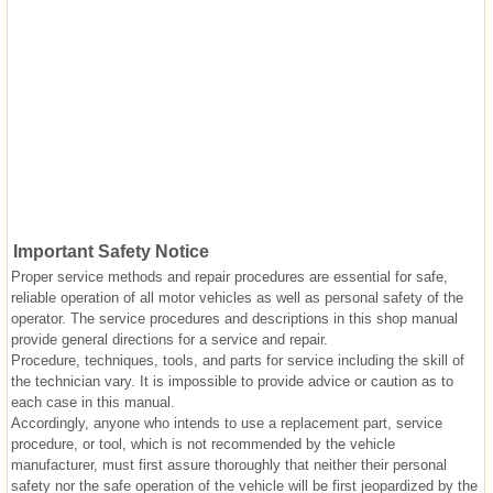
Important Safety Notice
Proper service methods and repair procedures are essential for safe,
reliable operation of all motor vehicles as well as personal safety of the
operator. The service procedures and descriptions in this shop manual
provide general directions for a service and repair.
Procedure, techniques, tools, and parts for service including the skill of
the technician vary. It is impossible to provide advice or caution as to
each case in this manual.
Accordingly, anyone who intends to use a replacement part, service
procedure, or tool, which is not recommended by the vehicle
manufacturer, must first assure thoroughly that neither their personal
safety nor the safe operation of the vehicle will be first jeopardized by the