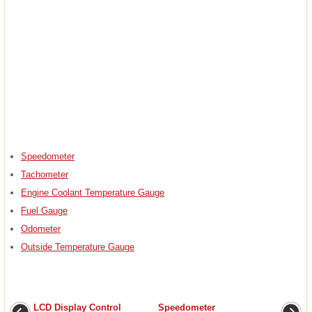
Speedometer
Tachometer
Engine Coolant Temperature Gauge
Fuel Gauge
Odometer
Outside Temperature Gauge
LCD Display Control
Speedometer