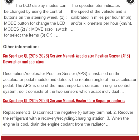
The LCD display modes can
The speedometer indicates
be changed by using the control
the speed of the vehicle and is
buttons on the steering wheel. (1) :
calibrated in miles per hour (mph)
MODE button for change the LCD
and/or kilometers per hour (km/h).
MODES (2) / : MOVE scroll switch
...
for select the items (3) OK : ...
Other information:
Kia Sportage QL (2015-2026) Service Manual: Accelerator Position Sensor (APS)
Description and operation
Description Accelerator Position Sensor (APS) is installed on the
accelerator pedal module and detects the rotation angle of the accelerator
pedal. The APS is one of the most important sensors in engine control
system, so it consists of the two sensors which adapt individual ...
Kia Sportage QL (2015-2026) Service Manual: Heater Core Repair procedures
Replacement 1. Disconnect the negative (-) battery terminal. 2. Recover
the refrigerant with a recovery/recycling/charging station. 3. When the
engine is cool, drain the engine coolant from the radiator ...