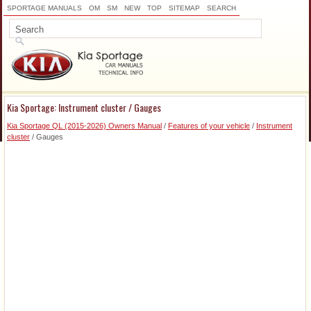
SPORTAGE MANUALS
OM
SM
NEW
TOP
SITEMAP
SEARCH
Kia Sportage: Instrument cluster / Gauges
Kia Sportage QL (2015-2026) Owners Manual
/
Features of your vehicle
/
Instrument
cluster
/ Gauges