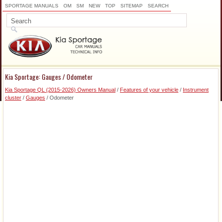
SPORTAGE MANUALS
OM
SM
NEW
TOP
SITEMAP
SEARCH
Kia Sportage: Gauges / Odometer
Kia Sportage QL (2015-2026) Owners Manual
/
Features of your vehicle
/
Instrument
cluster
/
Gauges
/ Odometer