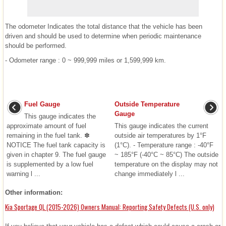
The odometer Indicates the total distance that the vehicle has been
driven and should be used to determine when periodic maintenance
should be performed.
- Odometer range : 0 ~ 999,999 miles or 1,599,999 km.
Fuel Gauge
Outside Temperature
Gauge
This gauge indicates the
approximate amount of fuel
This gauge indicates the current
remaining in the fuel tank. ✽
outside air temperatures by 1°F
NOTICE The fuel tank capacity is
(1°C). - Temperature range : -40°F
given in chapter 9. The fuel gauge
~ 185°F (-40°C ~ 85°C) The outside
is supplemented by a low fuel
temperature on the display may not
warning l ...
change immediately l ...
Other information:
Kia Sportage QL (2015-2026) Owners Manual: Reporting Safety Defects (U.S. only)