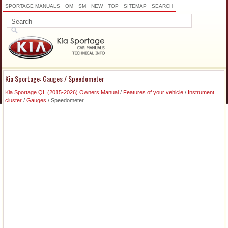
SPORTAGE MANUALS
OM
SM
NEW
TOP
SITEMAP
SEARCH
Kia Sportage: Gauges / Speedometer
Kia Sportage QL (2015-2026) Owners Manual
/
Features of your vehicle
/
Instrument
cluster
/
Gauges
/ Speedometer