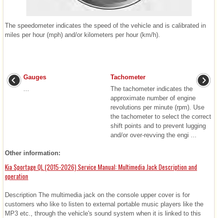
The speedometer indicates the speed of the vehicle and is calibrated in
miles per hour (mph) and/or kilometers per hour (km/h).
Gauges
Tachometer
...
The tachometer indicates the
approximate number of engine
revolutions per minute (rpm). Use
the tachometer to select the correct
shift points and to prevent lugging
and/or over-revving the engi ...
Other information:
Kia Sportage QL (2015-2026) Service Manual: Multimedia Jack Description and
operation
Description The multimedia jack on the console upper cover is for
customers who like to listen to external portable music players like the
MP3 etc., through the vehicle's sound system when it is linked to this