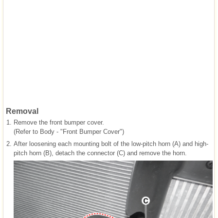
Removal
1.
Remove the front bumper cover.
(Refer to Body - "Front Bumper Cover")
2.
After loosening each mounting bolt of the low-pitch horn (A) and high-
pitch horn (B), detach the connector (C) and remove the horn.