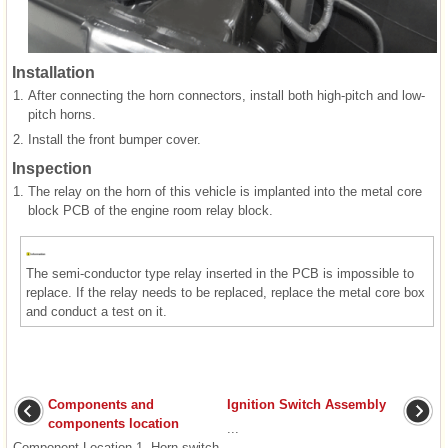
Installation
1.
After connecting the horn connectors, install both high-pitch and low-
pitch horns.
2.
Install the front bumper cover.
Inspection
1.
The relay on the horn of this vehicle is implanted into the metal core
block PCB of the engine room relay block.
The semi-conductor type relay inserted in the PCB is impossible to
replace. If the relay needs to be replaced, replace the metal core box
and conduct a test on it.
Components and
Ignition Switch Assembly
components location
...
Component Location 1. Horn switch