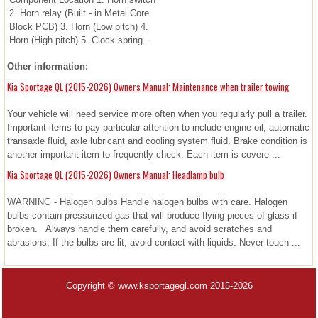
2. Horn relay (Built - in Metal Core
Block PCB) 3. Horn (Low pitch) 4.
Horn (High pitch) 5. Clock spring ...
Other information:
Kia Sportage QL (2015-2026) Owners Manual: Maintenance when trailer towing
Your vehicle will need service more often when you regularly pull a trailer.
Important items to pay particular attention to include engine oil, automatic
transaxle fluid, axle lubricant and cooling system fluid. Brake condition is
another important item to frequently check. Each item is covere ...
Kia Sportage QL (2015-2026) Owners Manual: Headlamp bulb
WARNING - Halogen bulbs Handle halogen bulbs with care. Halogen
bulbs contain pressurized gas that will produce flying pieces of glass if
broken. Always handle them carefully, and avoid scratches and
abrasions. If the bulbs are lit, avoid contact with liquids. Never touch ...
Copyright © www.ksportagegl.com 2015-2026