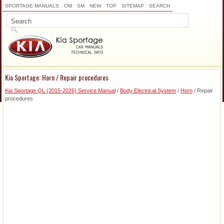
SPORTAGE MANUALS
OM
SM
NEW
TOP
SITEMAP
SEARCH
Kia Sportage: Horn / Repair procedures
Kia Sportage QL (2015-2026) Service Manual
/
Body Electrical System
/
Horn
/ Repair
procedures