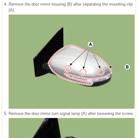
4.
Remove the door mirror housing (B) after separating the mounting clip
(A).
5.
Remove the door mirror turn signal lamp (A) after loosening the screw.