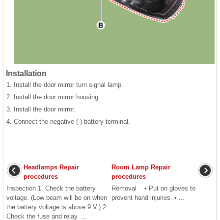
Installation
1.
Install the door mirror turn signal lamp.
2.
Install the door mirror housing.
3.
Install the door mirror.
4.
Connect the negative (-) battery terminal.
Headlamps Repair
Room Lamp Repair
procedures
procedures
Inspection 1. Check the battery
Removal • Put on gloves to
voltage. (Low beam will be on when
prevent hand injuries. • ...
the battery voltage is above 9 V.) 2.
Check the fuse and relay. ...