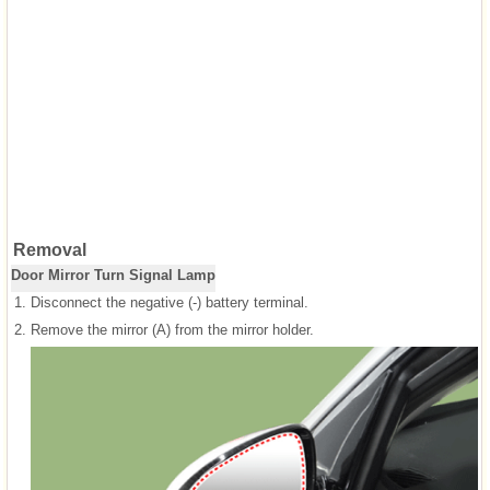
Removal
Door Mirror Turn Signal Lamp
1.
Disconnect the negative (-) battery terminal.
2.
Remove the mirror (A) from the mirror holder.