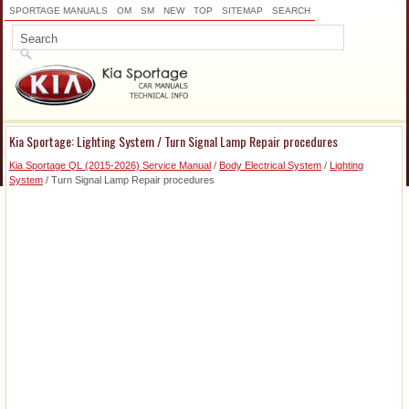
SPORTAGE MANUALS
OM
SM
NEW
TOP
SITEMAP
SEARCH
Kia Sportage: Lighting System / Turn Signal Lamp Repair procedures
Kia Sportage QL (2015-2026) Service Manual
/
Body Electrical System
/
Lighting
System
/ Turn Signal Lamp Repair procedures