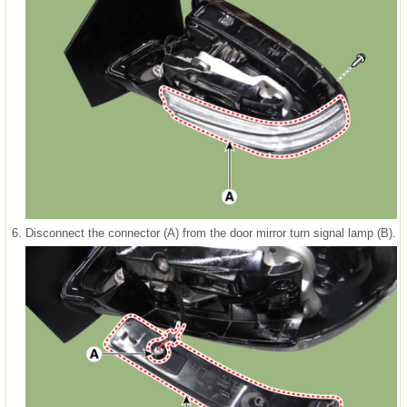
6.
Disconnect the connector (A) from the door mirror turn signal lamp (B).