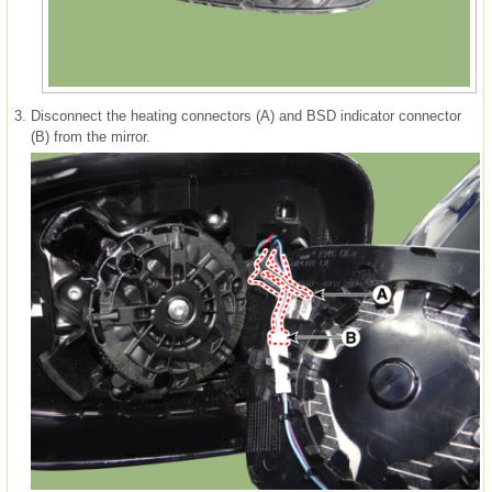
3.
Disconnect the heating connectors (A) and BSD indicator connector
(B) from the mirror.