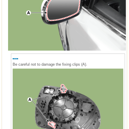
Be careful not to damage the fixing clips (A).