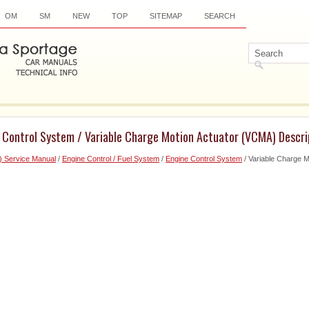
OM
SM
NEW
TOP
SITEMAP
SEARCH
e Control System / Variable Charge Motion Actuator (VCMA) Descri
) Service Manual
/
Engine Control / Fuel System
/
Engine Control System
/ Variable Charge 