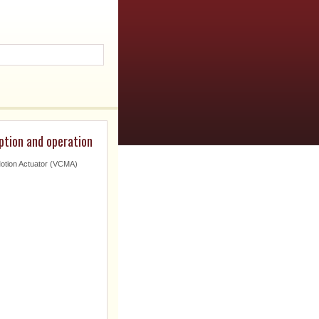
ption and operation
Motion Actuator (VCMA)