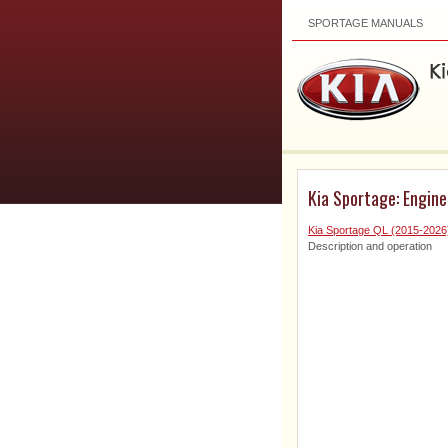
SPORTAGE MANUALS
Kia Sportage: Engin
Kia Sportage QL (2015-2026
Description and operation