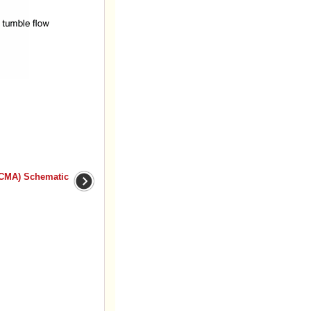
VCMA) Schematic