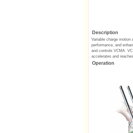
Description
Variable charge motion a
performance, and enhanc
and controls VCMA. VCMA
accelerates and reaches 
Operation