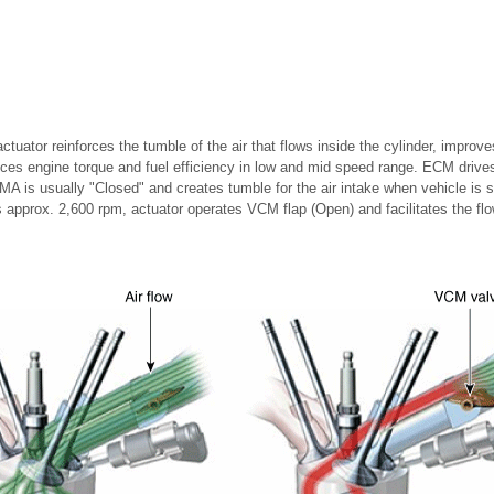
ctuator reinforces the tumble of the air that flows inside the cylinder, impro
es engine torque and fuel efficiency in low and mid speed range. ECM drives
 is usually "Closed" and creates tumble for the air intake when vehicle is 
approx. 2,600 rpm, actuator operates VCM flap (Open) and facilitates the flow