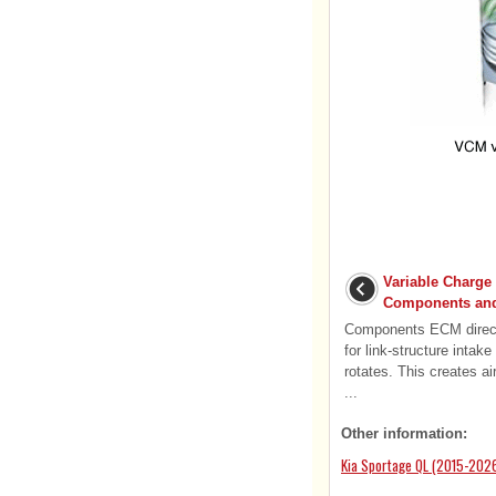
Variable Charge
Components and
Components ECM directl
for link-structure intak
rotates. This creates a
...
Other information:
Kia Sportage QL (2015-2026