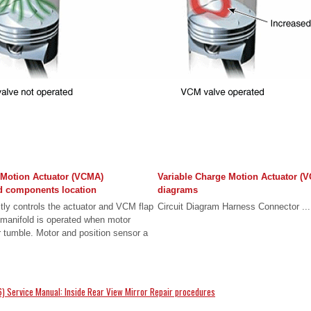
 Motion Actuator (VCMA)
Variable Charge Motion Actuator (
 components location
diagrams
y controls the actuator and VCM flap
Circuit Diagram Harness Connector ...
e manifold is operated when motor
ir tumble. Motor and position sensor a
) Service Manual: Inside Rear View Mirror Repair procedures