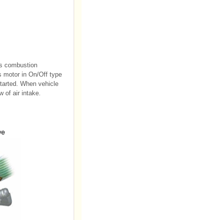
ves combustion
 motor in On/Off type
started. When vehicle
 of air intake.