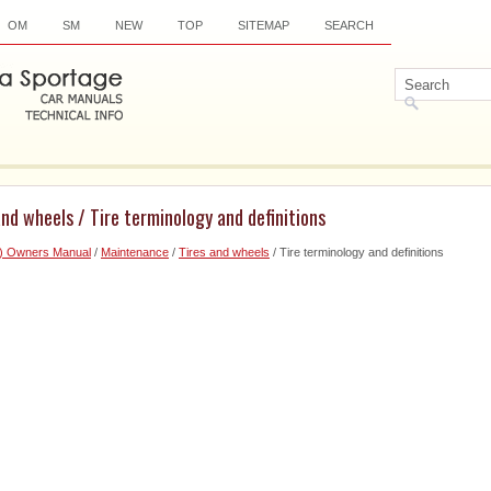
OM
SM
NEW
TOP
SITEMAP
SEARCH
and wheels / Tire terminology and definitions
6) Owners Manual
/
Maintenance
/
Tires and wheels
/ Tire terminology and definitions