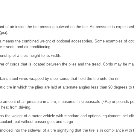
 of air inside the tire pressing outward on the tire. Air pressure is expressed
psi).
 means the combined weight of optional accessories. Some examples of opti
er seats and air conditioning.
onship of a tire's height to its width.
er of cords that is located between the plies and the tread. Cords may be ma
ains steel wires wrapped by steel cords that hold the tire onto the rim.
c tire in which the plies are laid at alternate angles less than 90 degrees to t
e amount of air pressure in a tire, measured in kilopascals (kPa) or pounds pe
p heat from driving.
s the weight of a motor vehicle with standard and optional equipment inclu
d coolant, but without passengers and cargo.
molded into the sidewall of a tire signifying that the tire is in compliance wit