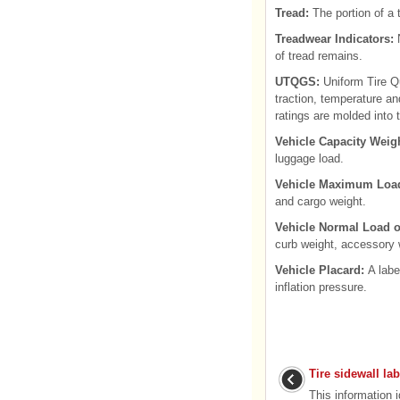
Tread:
The portion of a 
Treadwear Indicators:
N
of tread remains.
UTQGS:
Uniform Tire Qu
traction, temperature a
ratings are molded into t
Vehicle Capacity Weig
luggage load.
Vehicle Maximum Load
and cargo weight.
Vehicle Normal Load o
curb weight, accessory 
Vehicle Placard:
A labe
inflation pressure.
Tire sidewall la
This information 