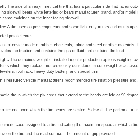
ll:
The side of an asymmetrical tire that has a particular side that faces o
ing sidewall bears white lettering or bears manufacturer, brand, and/or model
e same moldings on the inner facing sidewall.
ire:
A tire used on passenger cars and some light duty trucks and multipurpos
ated parallel cords
nical device made of rubber, chemicals, fabric and steel or other materials,
vides the traction and contains the gas or fluid that sustains the load.
ight:
The combined weight of installed regular production options weighing ove
tems which they replace, not previously considered in curb weight or accesso
levelers, roof rack, heavy duty battery, and special trim.
n Pressure:
Vehicle manufacturer's recommended tire inflation pressure and 
atic tire in which the ply cords that extend to the beads are laid at 90 degree
 a tire and upon which the tire beads are seated. Sidewall: The portion of a t
numeric code assigned to a tire indicating the maximum speed at which a tire
etween the tire and the road surface. The amount of grip provided.