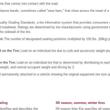
tire that comes into contact with the road.
arrow bands, sometimes called "wear bars," that show across the tread of a 
ality Grading Standards, a tire information system that provides consumers wit
nd treadwear. Ratings are determined by tire manufacturers using government 
he sidewall of the tire.
ht:
The number of designated seating positions multiplied by 150 lbs. (68kg) p
 on the Tire:
Load on an individual tire due to curb and accessory weight 
n the Tire:
Load on an individual tire that is determined by distributing to eac
weight, and normal occupant weight and driving by 2.
l permanently attached to a vehicle showing the original equipment tire siz
beling
All season, summer, winter tires
identifies and describes the
All season tires Kia specifies all sea