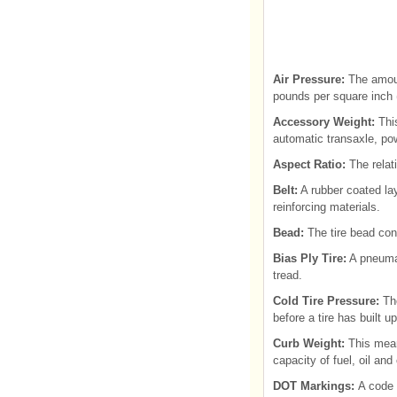
Air Pressure:
The amount
pounds per square inch (
Accessory Weight:
This
automatic transaxle, pow
Aspect Ratio:
The relati
Belt:
A rubber coated lay
reinforcing materials.
Bead:
The tire bead cont
Bias Ply Tire:
A pneumati
tread.
Cold Tire Pressure:
Th
before a tire has built u
Curb Weight:
This mean
capacity of fuel, oil an
DOT Markings:
A code 