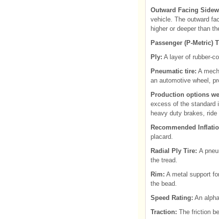
Outward Facing Sidewa
vehicle. The outward fac
higher or deeper than th
Passenger (P-Metric) T
Ply:
A layer of rubber-co
Pneumatic tire:
A mecha
an automotive wheel, pro
Production options we
excess of the standard i
heavy duty brakes, ride 
Recommended Inflatio
placard.
Radial Ply Tire:
A pneum
the tread.
Rim:
A metal support for
the bead.
Speed Rating:
An alpha
Traction:
The friction b