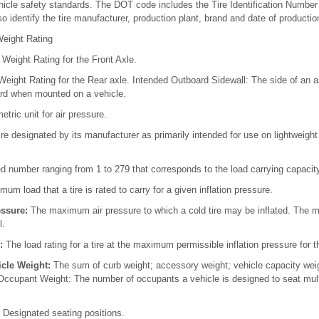
hicle safety standards. The DOT code includes the Tire Identification Number
o identify the tire manufacturer, production plant, brand and date of productio
eight Rating
Weight Rating for the Front Axle.
eight Rating for the Rear axle. Intended Outboard Sidewall: The side of an as
rd when mounted on a vehicle.
tric unit for air pressure.
ire designated by its manufacturer as primarily intended for use on lightweigh
 number ranging from 1 to 279 that corresponds to the load carrying capacity 
m load that a tire is rated to carry for a given inflation pressure.
ssure:
The maximum air pressure to which a cold tire may be inflated. The 
l.
:
The load rating for a tire at the maximum permissible inflation pressure for th
cle Weight:
The sum of curb weight; accessory weight; vehicle capacity wei
Occupant Weight: The number of occupants a vehicle is designed to seat mult
:
Designated seating positions.