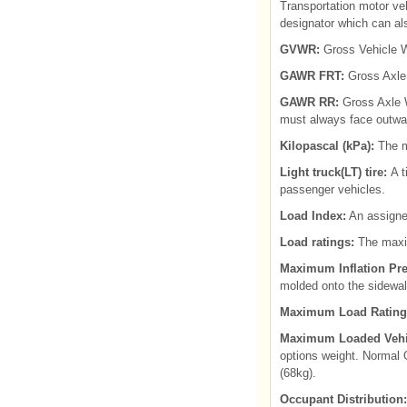
Transportation motor ve
designator which can als
GVWR:
Gross Vehicle W
GAWR FRT:
Gross Axle 
GAWR RR:
Gross Axle W
must always face outwa
Kilopascal (kPa):
The me
Light truck(LT) tire:
A t
passenger vehicles.
Load Index:
An assigned
Load ratings:
The maximu
Maximum Inflation Pre
molded onto the sidewal
Maximum Load Rating
Maximum Loaded Vehi
options weight. Normal 
(68kg).
Occupant Distribution