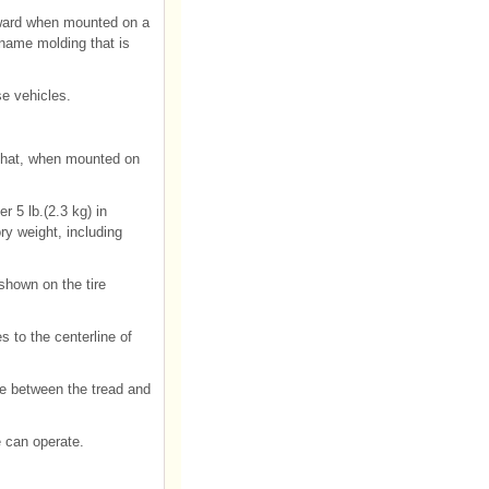
utward when mounted on a
 name molding that is
e vehicles.
 that, when mounted on
r 5 lb.(2.3 kg) in
ry weight, including
shown on the tire
s to the centerline of
ire between the tread and
 can operate.