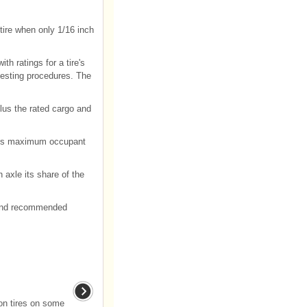
tire when only 1/16 inch
h ratings for a tire's
testing procedures. The
lus the rated cargo and
plus maximum occupant
h axle its share of the
e and recommended
son tires on some