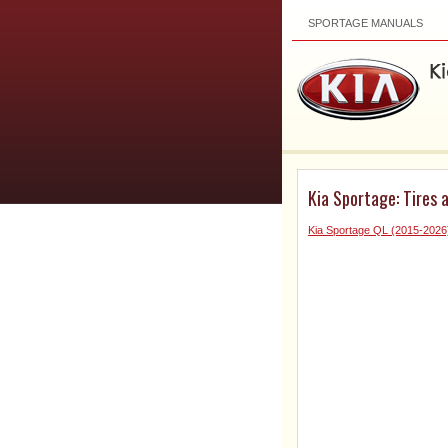
SPORTAGE MANUALS
Kia Sportage: Tires 
Kia Sportage QL (2015-202