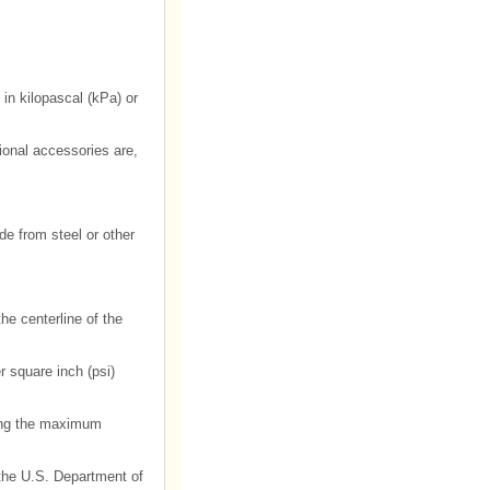
 in kilopascal (kPa) or
onal accessories are,
de from steel or other
he centerline of the
r square inch (psi)
ding the maximum
h the U.S. Department of