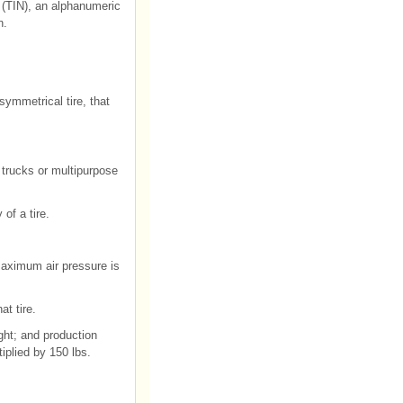
 (TIN), an alphanumeric
n.
ymmetrical tire, that
t trucks or multipurpose
of a tire.
maximum air pressure is
at tire.
ght; and production
iplied by 150 lbs.