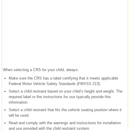
When selecting a CRS for your child, always:
Make sure the CRS has a label certifying that it meets applicable
Federal Motor Vehicle Safety Standards (FMVSS 213).
Select a child restraint based on your child’s height and weight. The
required label or the instructions for use typically provide this
information.
Select a child restraint that fits the vehicle seating position where it
will be used.
Read and comply with the warnings and instructions for installation
and use provided with the child restraint system.