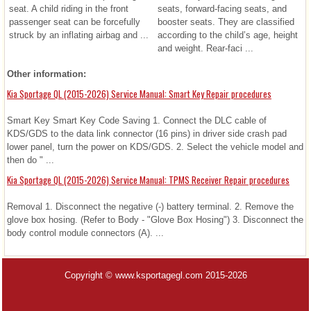
seat. A child riding in the front
seats, forward-facing seats, and
passenger seat can be forcefully
booster seats. They are classified
struck by an inflating airbag and ...
according to the child’s age, height
and weight. Rear-faci ...
Other information:
Kia Sportage QL (2015-2026) Service Manual: Smart Key Repair procedures
Smart Key Smart Key Code Saving 1. Connect the DLC cable of
KDS/GDS to the data link connector (16 pins) in driver side crash pad
lower panel, turn the power on KDS/GDS. 2. Select the vehicle model and
then do " ...
Kia Sportage QL (2015-2026) Service Manual: TPMS Receiver Repair procedures
Removal 1. Disconnect the negative (-) battery terminal. 2. Remove the
glove box hosing. (Refer to Body - "Glove Box Hosing") 3. Disconnect the
body control module connectors (A). ...
Copyright © www.ksportagegl.com 2015-2026