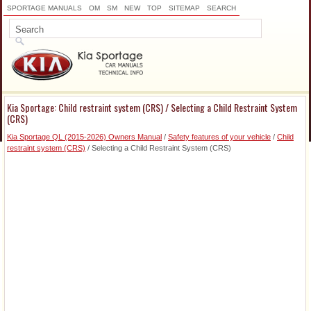
SPORTAGE MANUALS
OM
SM
NEW
TOP
SITEMAP
SEARCH
Kia Sportage: Child restraint system (CRS) / Selecting a Child Restraint System
(CRS)
Kia Sportage QL (2015-2026) Owners Manual
/
Safety features of your vehicle
/
Child
restraint system (CRS)
/ Selecting a Child Restraint System (CRS)