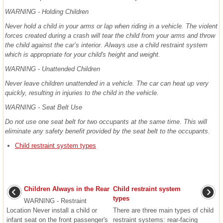
WARNING - Holding Children
Never hold a child in your arms or lap when riding in a vehicle. The violent
forces created during a crash will tear the child from your arms and throw
the child against the car’s interior. Always use a child restraint system
which is appropriate for your child's height and weight.
WARNING - Unattended Children
Never leave children unattended in a vehicle. The car can heat up very
quickly, resulting in injuries to the child in the vehicle.
WARNING - Seat Belt Use
Do not use one seat belt for two occupants at the same time. This will
eliminate any safety benefit provided by the seat belt to the occupants.
Child restraint system types
Children Always in the Rear
Child restraint system
types
WARNING - Restraint
Location Never install a child or
There are three main types of child
infant seat on the front passenger's
restraint systems: rear-facing