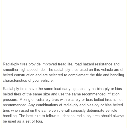
Radial-ply tires provide improved tread life, road hazard resistance and
smoother high speed ride. The radial- ply tires used on this vehicle are of
belted construction and are selected to complement the ride and handling
characteristics of your vehicle.
Radial-ply tires have the same load carrying capacity as bias-ply or bias
belted tires of the same size and use the same recommended inflation
pressure. Mixing of radial-ply tires with bias-ply or bias belted tires is not
recommended. Any combinations of radial-ply and bias-ply or bias belted
tires when used on the same vehicle will seriously deteriorate vehicle
handling. The best rule to follow is: identical radial-ply tires should always
be used as a set of four.