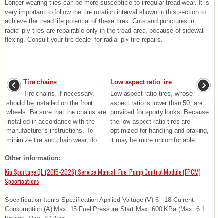
Longer wearing tires can be more susceptible to irregular tread wear. It is
very important to follow the tire rotation interval shown in this section to
achieve the tread life potential of these tires. Cuts and punctures in
radial-ply tires are repairable only in the tread area, because of sidewall
flexing. Consult your tire dealer for radial-ply tire repairs.
Tire chains
Low aspect ratio tire
Tire chains, if necessary,
Low aspect ratio tires, whose
should be installed on the front
aspect ratio is lower than 50, are
wheels. Be sure that the chains are
provided for sporty looks. Because
installed in accordance with the
the low aspect ratio tires are
manufacturer's instructions. To
optimized for handling and braking,
minimize tire and chain wear, do ...
it may be more uncomfortable ...
Other information:
Kia Sportage QL (2015-2026) Service Manual: Fuel Pump Control Module (FPCM)
Specifications
Specification Items Specification Applied Voltage (V) 6 - 18 Current
Consumption (A) Max. 15 Fuel Pressure Start Max. 600 KPa (Max. 6.1