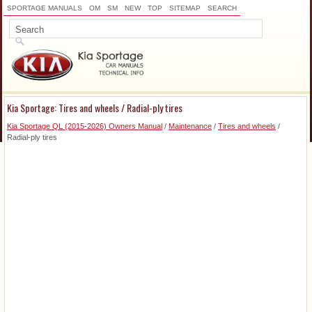
SPORTAGE MANUALS
OM
SM
NEW
TOP
SITEMAP
SEARCH
Kia Sportage: Tires and wheels / Radial-ply tires
Kia Sportage QL (2015-2026) Owners Manual
/
Maintenance
/
Tires and wheels
/
Radial-ply tires