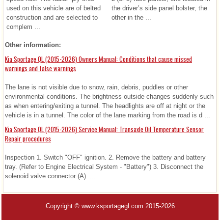
used on this vehicle are of belted
the driver’s side panel bolster, the
construction and are selected to
other in the ...
complem ...
Other information:
Kia Sportage QL (2015-2026) Owners Manual: Conditions that cause missed
warnings and false warnings
The lane is not visible due to snow, rain, debris, puddles or other
environmental conditions. The brightness outside changes suddenly such
as when entering/exiting a tunnel. The headlights are off at night or the
vehicle is in a tunnel. The color of the lane marking from the road is d ...
Kia Sportage QL (2015-2026) Service Manual: Transaxle Oil Temperature Sensor
Repair procedures
Inspection 1. Switch "OFF" ignition. 2. Remove the battery and battery
tray. (Refer to Engine Electrical System - "Battery") 3. Disconnect the
solenoid valve connector (A). ...
Copyright © www.ksportagegl.com 2015-2026