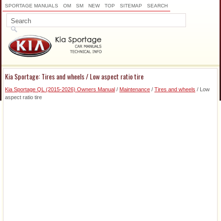
SPORTAGE MANUALS
OM
SM
NEW
TOP
SITEMAP
SEARCH
Kia Sportage: Tires and wheels / Low aspect ratio tire
Kia Sportage QL (2015-2026) Owners Manual
/
Maintenance
/
Tires and wheels
/ Low
aspect ratio tire