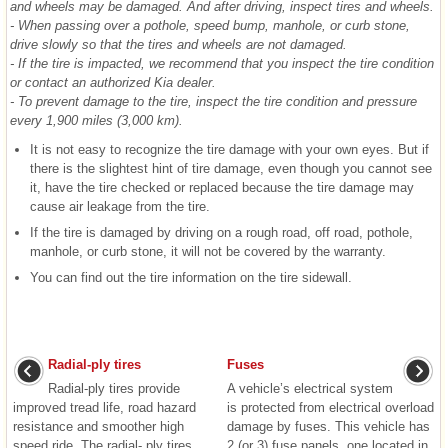
and wheels may be damaged. And after driving, inspect tires and wheels.
- When passing over a pothole, speed bump, manhole, or curb stone,
drive slowly so that the tires and wheels are not damaged.
- If the tire is impacted, we recommend that you inspect the tire condition
or contact an authorized Kia dealer.
- To prevent damage to the tire, inspect the tire condition and pressure
every 1,900 miles (3,000 km).
It is not easy to recognize the tire damage with your own eyes. But if
there is the slightest hint of tire damage, even though you cannot see
it, have the tire checked or replaced because the tire damage may
cause air leakage from the tire.
If the tire is damaged by driving on a rough road, off road, pothole,
manhole, or curb stone, it will not be covered by the warranty.
You can find out the tire information on the tire sidewall.
Radial-ply tires
Fuses
Radial-ply tires provide
A vehicle’s electrical system
improved tread life, road hazard
is protected from electrical overload
resistance and smoother high
damage by fuses. This vehicle has
speed ride. The radial- ply tires
2 (or 3) fuse panels, one located in