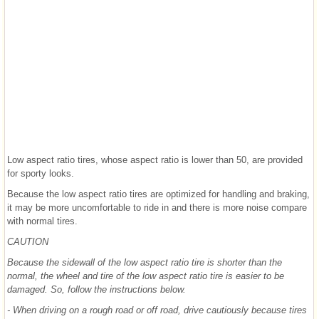
Low aspect ratio tires, whose aspect ratio is lower than 50, are provided
for sporty looks.
Because the low aspect ratio tires are optimized for handling and braking,
it may be more uncomfortable to ride in and there is more noise compare
with normal tires.
CAUTION
Because the sidewall of the low aspect ratio tire is shorter than the
normal, the wheel and tire of the low aspect ratio tire is easier to be
damaged. So, follow the instructions below.
- When driving on a rough road or off road, drive cautiously because tires