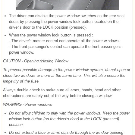
The driver can disable the power window switches on the rear seat
doors by pressing the power window lock button located on the
driver’s door to the LOCK position (pressed).
When the power window lock button is pressed :
- The driver's master control can operate all the power windows.
- The front passenger's control can operate the front passenger's
power window.
CAUTION - Opening /closing Window
To prevent possible damage to the power window system, do not open or
close two windows or more at the same time. This will also ensure the
longevity of the fuse.
Always double check to make sure all arms, hands, head and other
obstructions are safely out of the way before closing a window.
WARNING - Power windows
Do not allow children to play with the power windows. Keep the power
window lock button (on the driver's door) in the LOCK (pressed)
position.
Do not extend a face or arms outside through the window opening