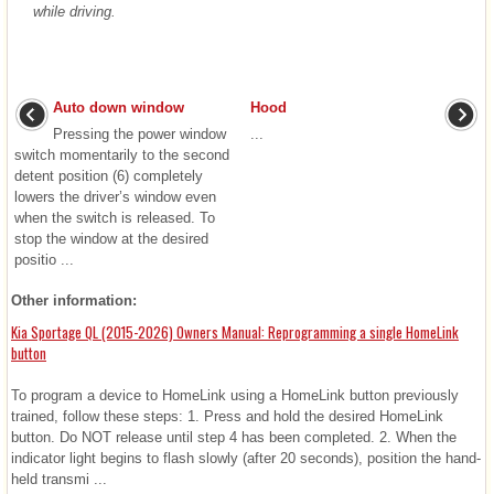
while driving.
Auto down window
Hood
Pressing the power window
...
switch momentarily to the second
detent position (6) completely
lowers the driver’s window even
when the switch is released. To
stop the window at the desired
positio ...
Other information:
Kia Sportage QL (2015-2026) Owners Manual: Reprogramming a single HomeLink
button
To program a device to HomeLink using a HomeLink button previously
trained, follow these steps: 1. Press and hold the desired HomeLink
button. Do NOT release until step 4 has been completed. 2. When the
indicator light begins to flash slowly (after 20 seconds), position the hand-
held transmi ...