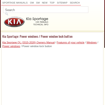
SPORTAGE MANUALS
OM
SM
NEW
TOP
SITEMAP
SEARCH
Kia Sportage: Power windows / Power window lock button
Kia Sportage QL (2015-2026) Owners Manual
/
Features of your vehicle
/
Windows
/
Power windows
/ Power window lock button