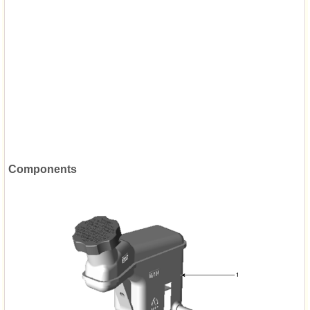
Components