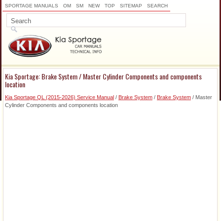
SPORTAGE MANUALS
OM
SM
NEW
TOP
SITEMAP
SEARCH
Kia Sportage: Brake System / Master Cylinder Components and components
location
Kia Sportage QL (2015-2026) Service Manual
/
Brake System
/
Brake System
/ Master
Cylinder Components and components location