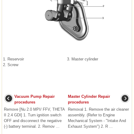
1. Reservoir
3. Master cylinder
2. Screw
Vacuum Pump Repair
Master Cylinder Repair
procedures
procedures
Remove [Nu 2.0 MPI/ FFV, THETA
Removal 1. Remove the air cleaner
II 2.4 GDI] 1. Turn ignition switch
assembly. (Refer to Engine
OFF and disconnect the negative
Mechanical System - "Intake And
(-) battery terminal. 2. Remov ...
Exhaust System") 2. R ...