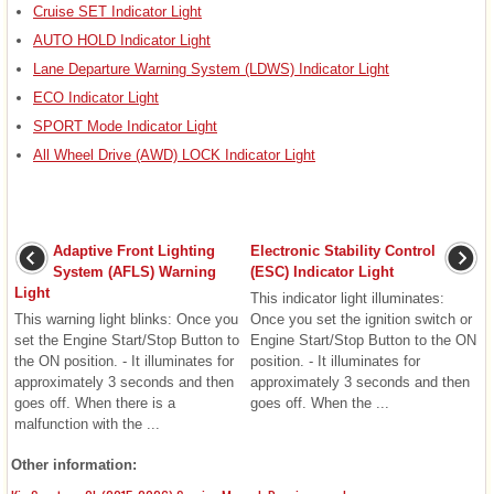
Cruise SET Indicator Light
AUTO HOLD Indicator Light
Lane Departure Warning System (LDWS) Indicator Light
ECO Indicator Light
SPORT Mode Indicator Light
All Wheel Drive (AWD) LOCK Indicator Light
Adaptive Front Lighting
Electronic Stability Control
System (AFLS) Warning
(ESC) Indicator Light
Light
This indicator light illuminates:
This warning light blinks: Once you
Once you set the ignition switch or
set the Engine Start/Stop Button to
Engine Start/Stop Button to the ON
the ON position. - It illuminates for
position. - It illuminates for
approximately 3 seconds and then
approximately 3 seconds and then
goes off. When there is a
goes off. When the ...
malfunction with the ...
Other information: