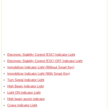
Electronic Stability Control (ESC) Indicator Light
Electronic Stability Control (ESC) OFF Indicator Light
Immobilizer Indicator Light (Without Smart Key)
Immobilizer Indicator Light (With Smart Key)
Turn Signal Indicator Light
High Beam Indicator Light
Light ON Indicator Light
High beam assist indicator
Cruise Indicator Light