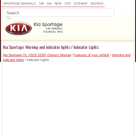
SPORTAGE MANUALS
OM
SM
NEW
TOP
SITEMAP
SEARCH
Kia Sportage: Warning and indicator lights / Indicator Lights
Kia Sportage QL (2015-2026) Owners Manual
/
Features of your vehicle
/
Warning and
indicator lights
/ Indicator Lights