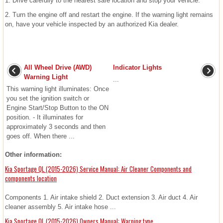
1. Drive carefully to the nearest safe location and stop your vehicle.
2. Turn the engine off and restart the engine. If the warning light remains
on, have your vehicle inspected by an authorized Kia dealer.
All Wheel Drive (AWD)
Indicator Lights
Warning Light
...
This warning light illuminates: Once
you set the ignition switch or
Engine Start/Stop Button to the ON
position. - It illuminates for
approximately 3 seconds and then
goes off. When there ...
Other information:
Kia Sportage QL (2015-2026) Service Manual: Air Cleaner Components and
components location
Components 1. Air intake shield 2. Duct extension 3. Air duct 4. Air
cleaner assembly 5. Air intake hose ...
Kia Sportage QL (2015-2026) Owners Manual: Warning type