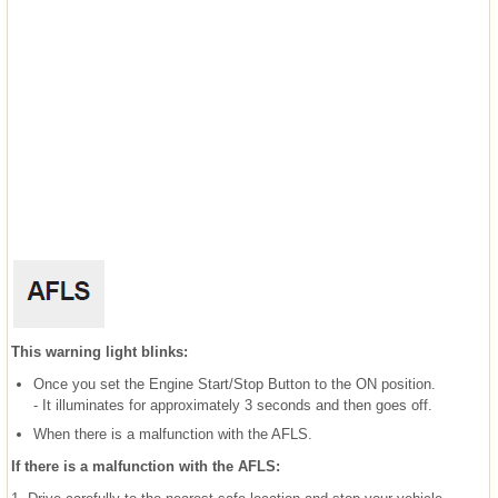
This warning light blinks:
Once you set the Engine Start/Stop Button to the ON position.
- It illuminates for approximately 3 seconds and then goes off.
When there is a malfunction with the AFLS.
If there is a malfunction with the AFLS: