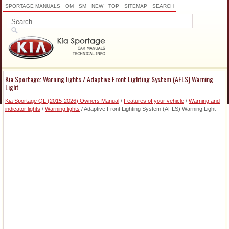
SPORTAGE MANUALS
OM
SM
NEW
TOP
SITEMAP
SEARCH
Kia Sportage: Warning lights / Adaptive Front Lighting System (AFLS) Warning
Light
Kia Sportage QL (2015-2026) Owners Manual
/
Features of your vehicle
/
Warning and
indicator lights
/
Warning lights
/ Adaptive Front Lighting System (AFLS) Warning Light