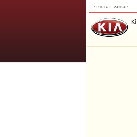
SPORTAGE MANUALS