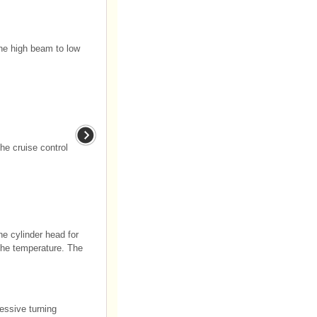
the high beam to low
the cruise control
e cylinder head for
the temperature. The
ssive turning