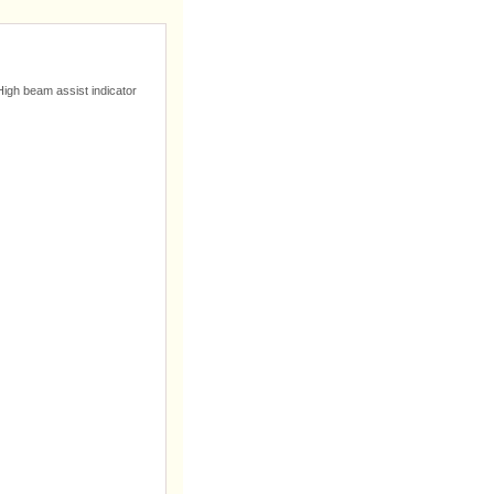
High beam assist indicator