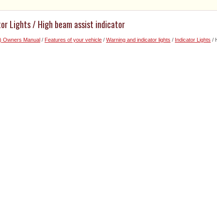
tor Lights / High beam assist indicator
6) Owners Manual
/
Features of your vehicle
/
Warning and indicator lights
/
Indicator Lights
/ 