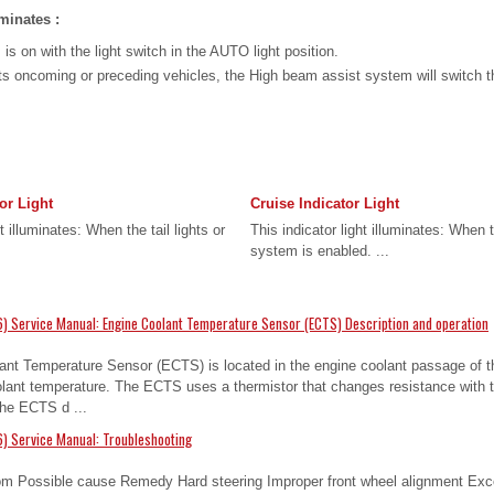
minates :
s on with the light switch in the AUTO light position.
cts oncoming or preceding vehicles, the High beam assist system will switch 
or Light
Cruise Indicator Light
t illuminates: When the tail lights or
This indicator light illuminates: When 
system is enabled. ...
) Service Manual: Engine Coolant Temperature Sensor (ECTS) Description and operation
ant Temperature Sensor (ECTS) is located in the engine coolant passage of th
olant temperature. The ECTS uses a thermistor that changes resistance with 
 the ECTS d ...
) Service Manual: Troubleshooting
m Possible cause Remedy Hard steering Improper front wheel alignment Exce