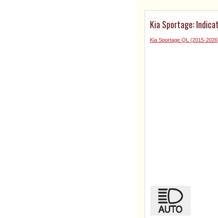
Kia Sportage: Indica
Kia Sportage QL (2015-202