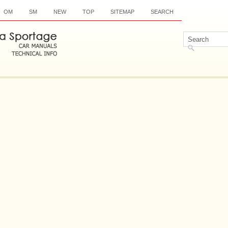
OM
SM
NEW
TOP
SITEMAP
SEARCH