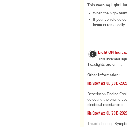
This warning light illu
When the high-Beam i
If your vehicle dete
beam automatically.
Light ON Indicat
This indicator ligh
headlights are on. ...
Other information:
Kia Sportage QL (2015-2026
Description Engine Cool
detecting the engine co
electrical resistance of
Kia Sportage QL (2015-2026
Troubleshooting Sympto