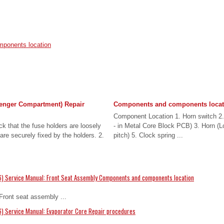
ponents location
enger Compartment) Repair
Components and components locat
Component Location 1. Horn switch 2. 
k that the fuse holders are loosely
- in Metal Core Block PCB) 3. Horn (L
are securely fixed by the holders. 2.
pitch) 5. Clock spring ...
6) Service Manual: Front Seat Assembly Components and components location
ront seat assembly ...
) Service Manual: Evaporator Core Repair procedures