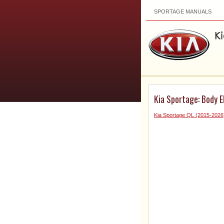
SPORTAGE MANUALS
Kia Sportage: Body E
Kia Sportage QL (2015-2026