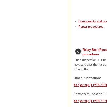
Components and com
Repair procedures
Relay Box (Pass
procedures
Fuse Inspection 1. Chec
held and that the fuses 
Check that ...
Other information:
Kia Sportage QL (2015-202
Component Location 1. F
Kia Sportage QL (2015-2026