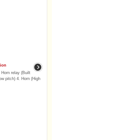
ion
Horn relay (Built
ow pitch) 4. Horn (High