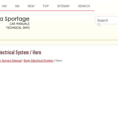
OM
SM
NEW
TOP
SITEMAP
SEARCH
lectrical System / Horn
) Service Manual
/
Body Electrical System
/ Horn