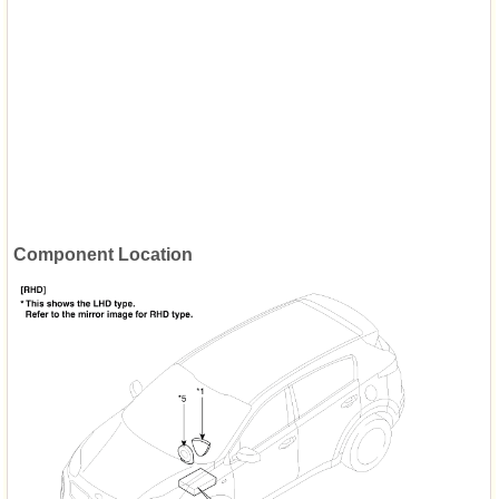
Component Location