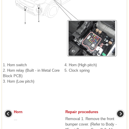
1. Horn switch
4. Horn (High pitch)
2. Horn relay (Built - in Metal Core
5. Clock spring
Block PCB)
3. Horn (Low pitch)
Horn
Repair procedures
...
Removal 1. Remove the front
bumper cover. (Refer to Body -