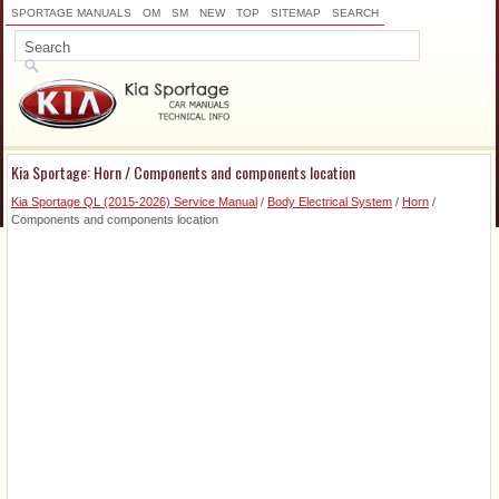
SPORTAGE MANUALS
OM
SM
NEW
TOP
SITEMAP
SEARCH
Kia Sportage: Horn / Components and components location
Kia Sportage QL (2015-2026) Service Manual
/
Body Electrical System
/
Horn
/
Components and components location