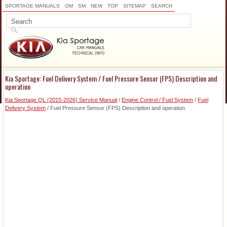
SPORTAGE MANUALS
OM
SM
NEW
TOP
SITEMAP
SEARCH
Kia Sportage: Fuel Delivery System / Fuel Pressure Sensor (FPS) Description and
operation
Kia Sportage QL (2015-2026) Service Manual
/
Engine Control / Fuel System
/
Fuel
Delivery System
/ Fuel Pressure Sensor (FPS) Description and operation