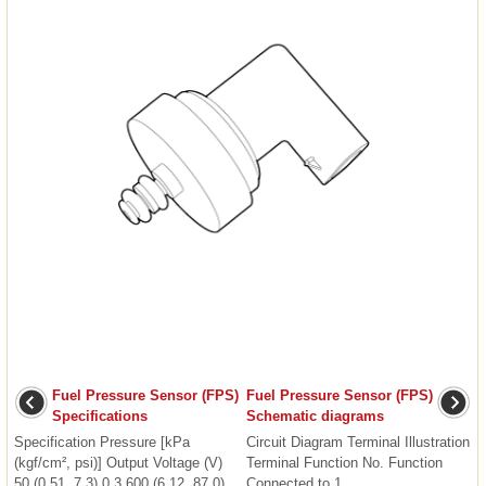
Fuel Pressure Sensor (FPS)
Fuel Pressure Sensor (FPS)
Specifications
Schematic diagrams
Specification Pressure [kPa
Circuit Diagram Terminal Illustration
(kgf/cm², psi)] Output Voltage (V)
Terminal Function No. Function
50 (0.51, 7.3) 0.3 600 (6.12, 87.0)
Connected to 1 ...