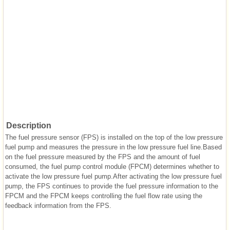
Description
The fuel pressure sensor (FPS) is installed on the top of the low pressure
fuel pump and measures the pressure in the low pressure fuel line.Based
on the fuel pressure measured by the FPS and the amount of fuel
consumed, the fuel pump control module (FPCM) determines whether to
activate the low pressure fuel pump.After activating the low pressure fuel
pump, the FPS continues to provide the fuel pressure information to the
FPCM and the FPCM keeps controlling the fuel flow rate using the
feedback information from the FPS.