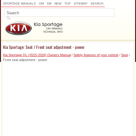
SPORTAGE MANUALS
OM
SM
NEW
TOP
SITEMAP
SEARCH
Kia Sportage: Seat / Front seat adjustment - power
Kia Sportage QL (2015-2026) Owners Manual
/
Safety features of your vehicle
/
Seat
/
Front seat adjustment - power