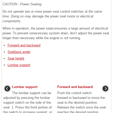
CAUTION - Power Seating
Do not operate two or more power seat control switches at the same
time. Doing so may damage the power seat motor or electrical
components.
When in operation, the power seatconsumes a large amount of electrical
power. To prevent unnecessary system drain, don’t adjust the power seat
longer than necessary while the engine is not running.
Forward and backward
Seatback angle
Seat height
Lumbar support
Lumbar support
Forward and backward
The lumbar support can be
Push the control switch
adjusted by pressing the lumbar
forward or backward to move the
support switch on the side of the
seat to the desired position.
seat. 1. Press the front portion of
Release the switch once the seat
the switch to increase support, or
reaches the desired position. ...