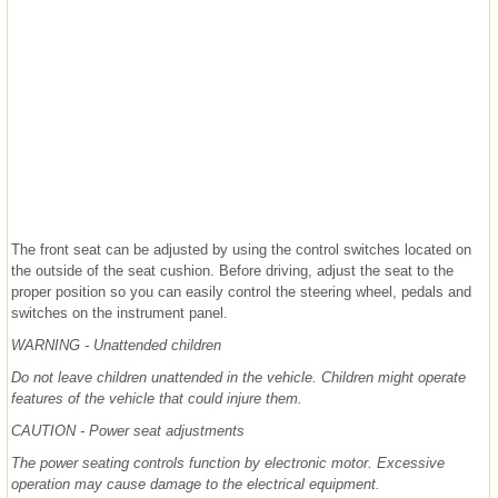
The front seat can be adjusted by using the control switches located on
the outside of the seat cushion. Before driving, adjust the seat to the
proper position so you can easily control the steering wheel, pedals and
switches on the instrument panel.
WARNING - Unattended children
Do not leave children unattended in the vehicle. Children might operate
features of the vehicle that could injure them.
CAUTION - Power seat adjustments
The power seating controls function by electronic motor. Excessive
operation may cause damage to the electrical equipment.