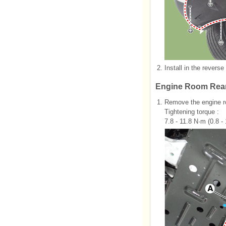
2.
Install in the reverse
Engine Room Rear
1.
Remove the engine ro
Tightening torque :
7.8 - 11.8 N·m (0.8 - 