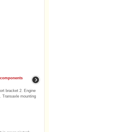
 components
rt bracket 2. Engine
4. Transaxle mounting