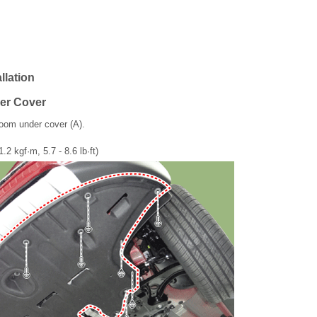
llation
er Cover
oom under cover (A).
1.2 kgf·m, 5.7 - 8.6 lb·ft)