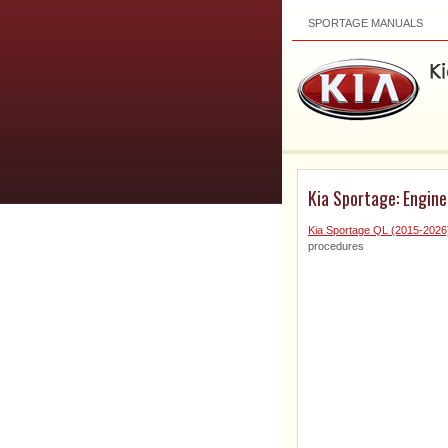
SPORTAGE MANUALS
Kia Sportage: Engin
Kia Sportage QL (2015-2026
procedures