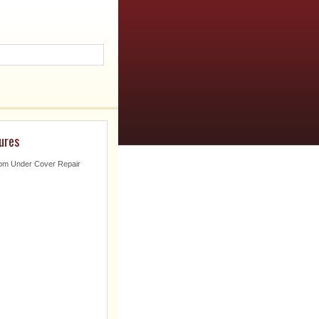
ures
om Under Cover Repair