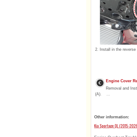
2.
Install in the reverse
Engine Cover Re
Removal and Inst
(A). ...
Other information:
Kia Sportage QL (2015-2026