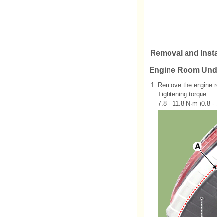
Removal and Insta
Engine Room Und
1.
Remove the engine r
Tightening torque :
7.8 - 11.8 N·m (0.8 - 