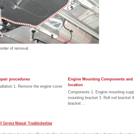
 order of removal.
pair procedures
Engine Mounting Components and
location
allation 1. Remove the engine cover
Components 1. Engine mounting suppo
mounting bracket 3. Roll rod bracket 
bracket ...
) Service Manual: Troubleshooting