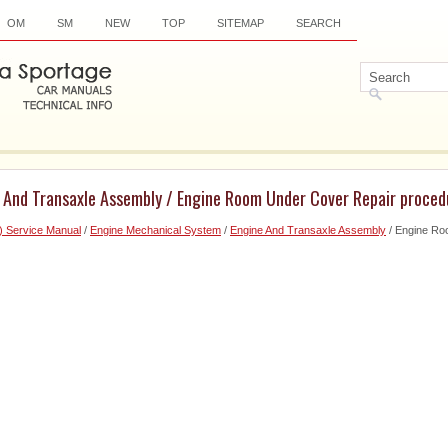
OM
SM
NEW
TOP
SITEMAP
SEARCH
e And Transaxle Assembly / Engine Room Under Cover Repair proced
) Service Manual
/
Engine Mechanical System
/
Engine And Transaxle Assembly
/ Engine Ro