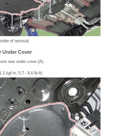
 order of removal.
 Under Cover
om rear under cover (A).
1.2 kgf·m, 5.7 - 8.6 lb·ft)