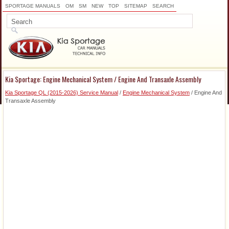
SPORTAGE MANUALS
OM
SM
NEW
TOP
SITEMAP
SEARCH
Kia Sportage: Engine Mechanical System / Engine And Transaxle Assembly
Kia Sportage QL (2015-2026) Service Manual
/
Engine Mechanical System
/ Engine And
Transaxle Assembly