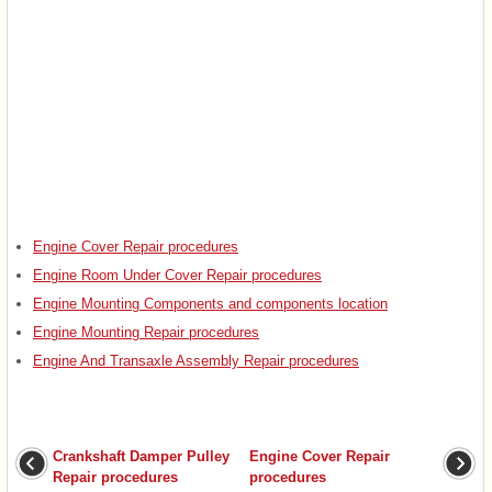
Engine Cover Repair procedures
Engine Room Under Cover Repair procedures
Engine Mounting Components and components location
Engine Mounting Repair procedures
Engine And Transaxle Assembly Repair procedures
Crankshaft Damper Pulley
Engine Cover Repair
Repair procedures
procedures