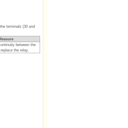
the terminals (30 and
Measure
 continuity between the
 replace the relay.