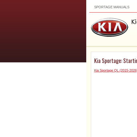
SPORTAGE MANUALS
Kia Sportage: Starti
Kia Sportage QL (2015-2026