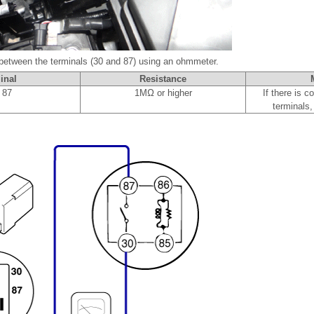
 between the terminals (30 and 87) using an ohmmeter.
inal
Resistance
 87
1MΩ or higher
If there is c
terminals,