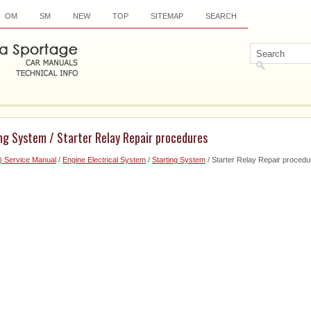
OM
SM
NEW
TOP
SITEMAP
SEARCH
ng System / Starter Relay Repair procedures
) Service Manual
/
Engine Electrical System
/
Starting System
/ Starter Relay Repair procedu