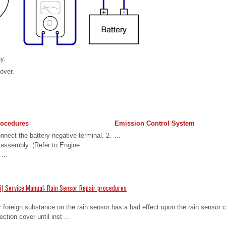
ay.
cover.
rocedures
Emission Control System
nect the battery negative terminal. 2.
...
 assembly. (Refer to Engine
...
) Service Manual: Rain Sensor Repair procedures
oreign substance on the rain sensor has a bad effect upon the rain sensor cap
ction cover until inst ...