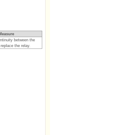
Measure
ontinuity between the
 replace the relay.