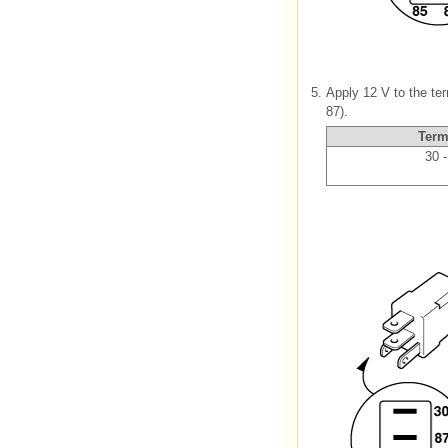
5.
Apply 12 V to the te
87).
Term
30 -