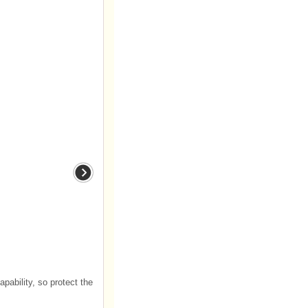
ability, so protect the