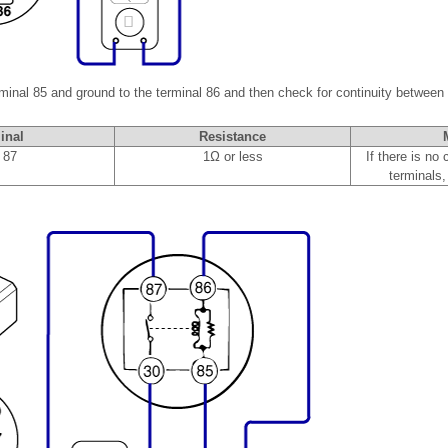
rminal 85 and ground to the terminal 86 and then check for continuity between 
inal
Resistance
 87
1Ω or less
If there is no
terminals,