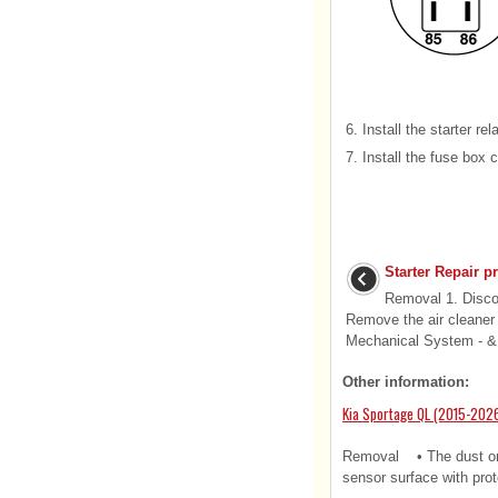
6.
Install the starter rel
7.
Install the fuse box 
Starter Repair p
Removal 1. Discon
Remove the air cleaner
Mechanical System - & 
Other information:
Kia Sportage QL (2015-2026
Removal • The dust or f
sensor surface with prote