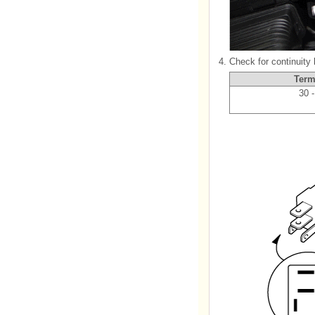
4.
Check for continuity
Term
30 -