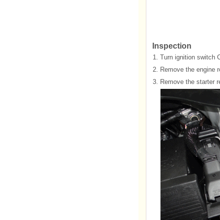
Inspection
1.
Turn ignition switch 
2.
Remove the engine ro
3.
Remove the starter re