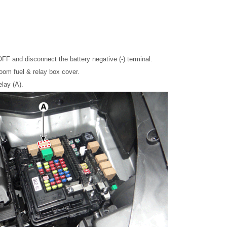
OFF and disconnect the battery negative (-) terminal.
om fuel & relay box cover.
lay (A).