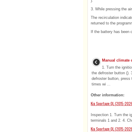
).
3. While pressing the air
The recirculation indicat
returned to the program
If the battery has been 
Manual climate 
1. Turn the igniti
the defroster button ().
defroster button, press 
times wi ...
Other information:
Kia Sportage QL (2015-2026
Inspection 1. Turn the i
terminals 1 and 2. 4. Che
Kia Sportage QL (2015-202