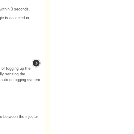
 within 3 seconds.
gic is canceled or
 of fogging up the
lly sensing the
e auto defogging system
ce between the injector