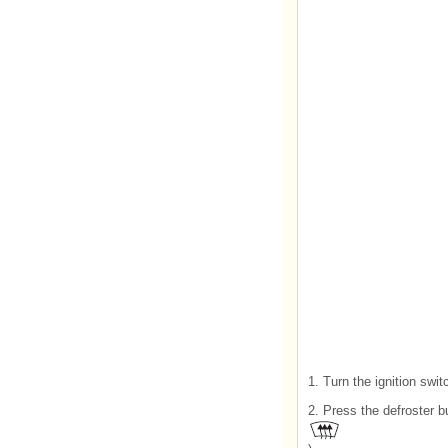
1. Turn the ignition swit
2. Press the defroster b