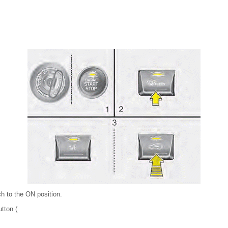
ch to the ON position.
utton (