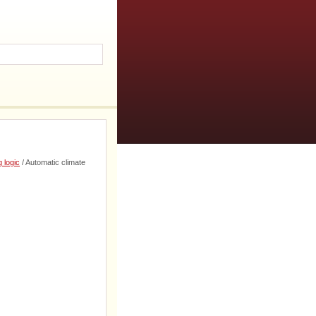
 logic
/ Automatic climate