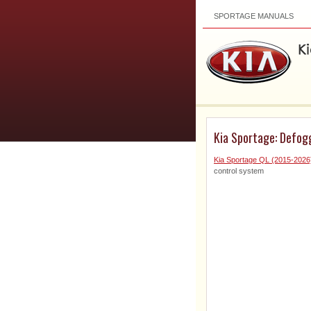
SPORTAGE MANUALS
Kia Sportage: Defog
Kia Sportage QL (2015-202
control system