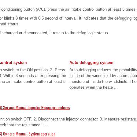
 conditioning button (A/C), press the air intake control button at least 5 times
or blinks 3 times with 0.5 second of interval. It indicates that the defogging lo
med status.
discharged or disconnected, it resets to the defog logic status.
control system
Auto defogging system
on switch to the ON position. 2. Press
Auto defogging reduces the probability
 3. Within 3 seconds after pressing the
inside of the windshield by automatica
the air intake control button at least 5
moisture of inside the windshield. Th
operates when the heate ...
) Service Manual: Injector Repair procedures
gnition switch OFF. 2. Disconnect the injector connector. 3. Measure resistan
ck that the resistance i ...
6) Owners Manual: System operation