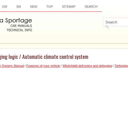
OM
SM
NEW
TOP
SITEMAP
SEARCH
ging logic / Automatic climate control system
6) Owners Manual
/
Features of your vehicle
/
Windshield defrosting and defogging
/
Defogging