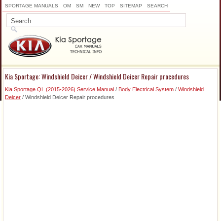
SPORTAGE MANUALS
OM
SM
NEW
TOP
SITEMAP
SEARCH
Kia Sportage: Windshield Deicer / Windshield Deicer Repair procedures
Kia Sportage QL (2015-2026) Service Manual
/
Body Electrical System
/
Windshield
Deicer
/ Windshield Deicer Repair procedures