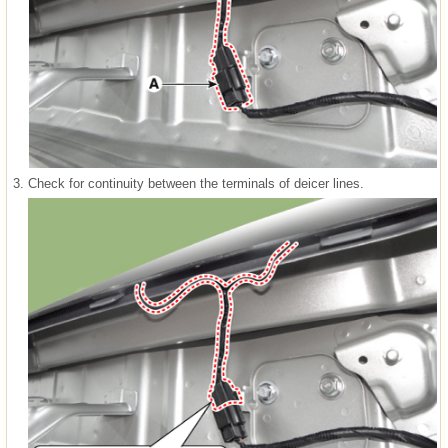
3.
Check for continuity between the terminals of deicer lines.