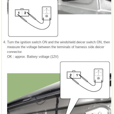
4.
Turn the ignition switch ON and the windshield deicer switch ON, then
measure the voltage between the terminals of harness side deicer
connector.
OK : approx. Battery voltage (12V)