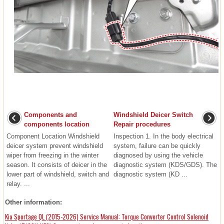
Components and
Windshield Deicer Switch
components location
Repair procedures
Component Location Windshield
Inspection 1. In the body electrical
deicer system prevent windshield
system, failure can be quickly
wiper from freezing in the winter
diagnosed by using the vehicle
season. It consists of deicer in the
diagnostic system (KDS/GDS). The
lower part of windshield, switch and
diagnostic system (KD ...
relay. ...
Other information:
Kia Sportage QL (2015-2026) Service Manual: Torque Converter Control Solenoid