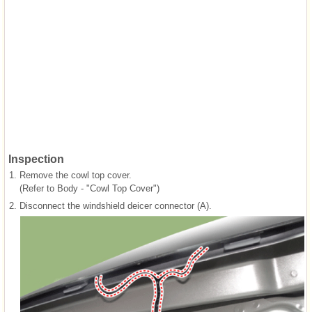
Inspection
1.
Remove the cowl top cover.
(Refer to Body - "Cowl Top Cover")
2.
Disconnect the windshield deicer connector (A).