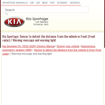
SPORTAGE MANUALS
OM
SM
NEW
TOP
SITEMAP
SEARCH
Kia Sportage: Sensor to detect the distance from the vehicle in front (front
radar) / Warning message and warning light
Kia Sportage QL (2015-2026) Owners Manual
/
Driving your vehicle
/
Autonomous
emergency braking (AEB)
/
Sensor to detect the distance from the vehicle in front (front
radar)
/ Warning message and warning light