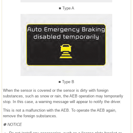
■ Type A
■ Type B
When the sensor is covered or the sensor is dirty with foreign
substances, such as snow or rain, the AEB operation may temporarily
stop. In this case, a warning message will appear to notify the driver.
This is not a malfunction with the AEB. To operate the AEB again,
remove the foreign substances.
✽ NOTICE