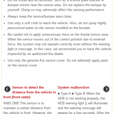
Do not install any accessories, such as a license plate bracket or
bumper sticker near the sensor area. Do not replace the bumper by
yourself. Doing so may adversely affect the sensing performance.
Always keep the sensor/bumper area clean.
Use only a soft cloth to wash the vehicle. Also, do not spray highly
pressurized water on the sensor installed on the bumper.
Be careful not to apply unnecessary force on the frontal sensor area.
When the sensor moves out of the correct position due to external
force, the system may not operate correctly even without the warning
light or message. In this case, we recommend you to have the vehicle
inspected by an authorized Kia dealer.
Use only the genuine Kia sensor cover. Do not arbitrarily apply paint
on the sensor cover.
Sensor to detect the
System malfunction
distance from the vehicle in
■ Type A ■ Type B When the
front (front radar)
AEB is not working properly, the
AWD 2WD The sensor is to
AEB warning light () will illuminate
maintain a certain distance from
and the warning message will
the vehicle in front. However, the
appear for a few seconds. After the