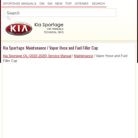
SPORTAGE MANUALS
OM
SM
NEW
TOP
SITEMAP
SEARCH
Kia Sportage: Maintenance / Vapor Hose and Fuel Filler Cap
Kia Sportage QL (2015-2026) Service Manual
/
Maintenance
/ Vapor Hose and Fuel
Filler Cap