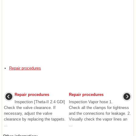
Repair procedures
Repair procedures
Repair procedures
Inspection [Theta-II 2.4 GDI]
Inspection Vapor hose 1.
Check the valve clearance. If
Check all the clamps for tightness
necessary, adjust the valve
and the connections for leakage. 2.
clearance by replacing the tappets.
Visually check the vapor lines an
...
...