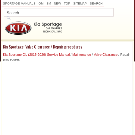
SPORTAGE MANUALS
OM
SM
NEW
TOP
SITEMAP
SEARCH
Kia Sportage: Valve Clearance / Repair procedures
Kia Sportage QL (2015-2026) Service Manual
/
Maintenance
/
Valve Clearance
/ Repair
procedures