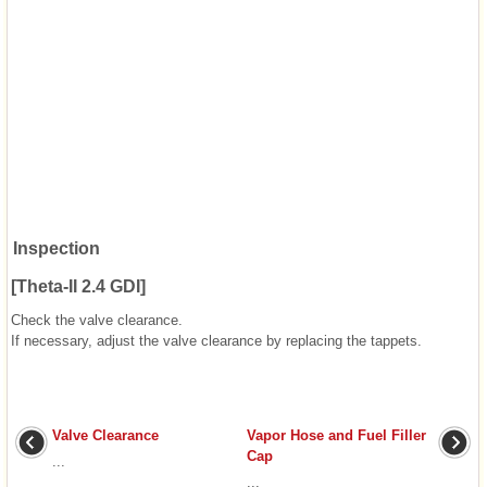
Inspection
[Theta-II 2.4 GDI]
Check the valve clearance.
If necessary, adjust the valve clearance by replacing the tappets.
Valve Clearance
Vapor Hose and Fuel Filler
Cap
...
...