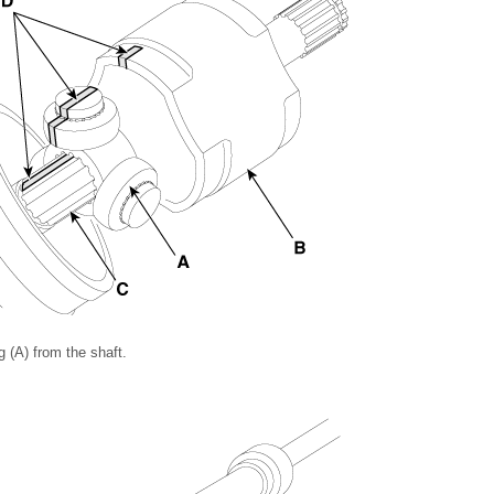
 (A) from the shaft.