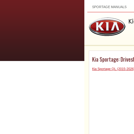
SPORTAGE MANUALS
Kia Sportage: Drives
Kia Sportage QL (2015-2026