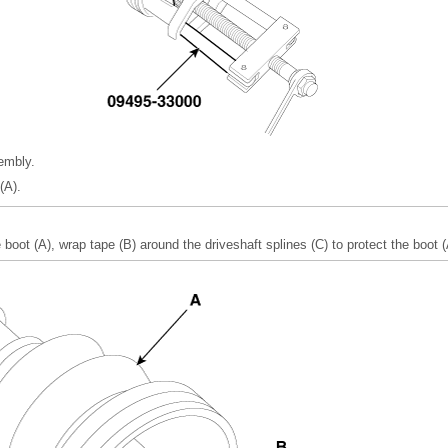
embly.
(A).
 boot (A), wrap tape (B) around the driveshaft splines (C) to protect the boot (