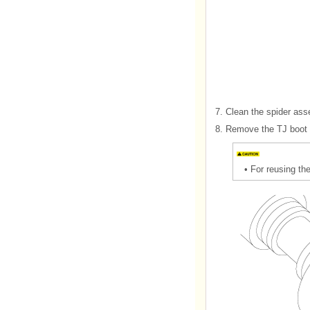
7.
Clean the spider ass
8.
Remove the TJ boot 
•
For reusing the