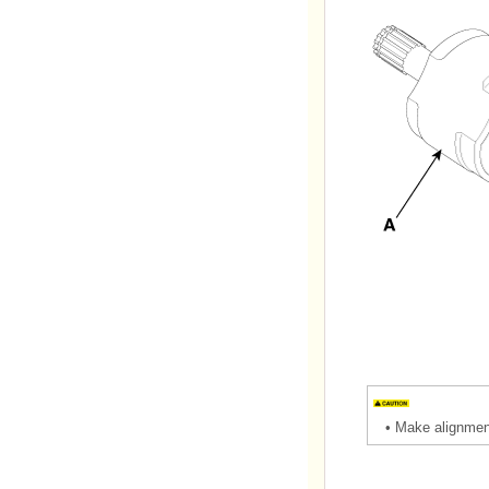
•
Make alignment