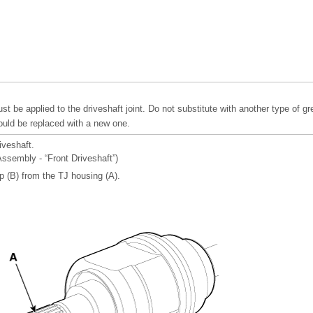
t be applied to the driveshaft joint. Do not substitute with another type of gr
uld be replaced with a new one.
iveshaft.
Assembly - “Front Driveshaft”)
p (B) from the TJ housing (A).