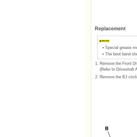
Replacement
•
Special grease mus
•
The boot band sho
1.
Remove the Front Dr
(Refer to Driveshaft 
2.
Remove the BJ circli