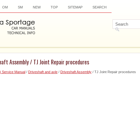
OM
SM
NEW
TOP
SITEMAP
SEARCH
haft Assembly / TJ Joint Repair procedures
) Service Manual
/
Driveshaft and axle
/
Driveshaft Assembly
/ TJ Joint Repair procedures