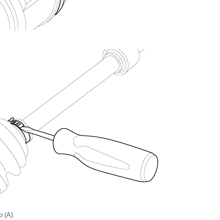
p (A).