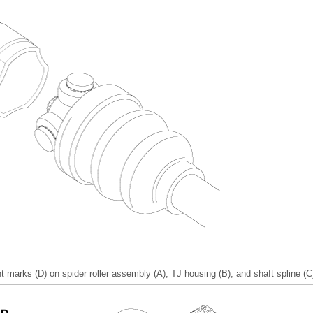
 marks (D) on spider roller assembly (A), TJ housing (B), and shaft spline (C