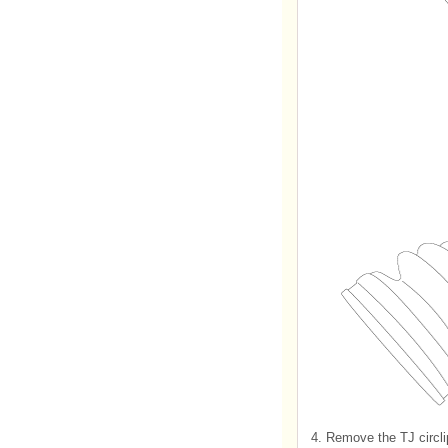
4.
Remove the TJ circli