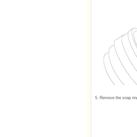
5.
Remove the snap ring