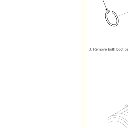
3.
Remove both boot ba