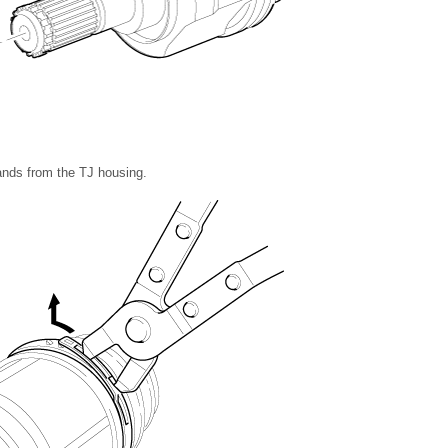
nds from the TJ housing.