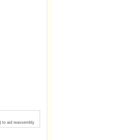
) to aid reassembly.