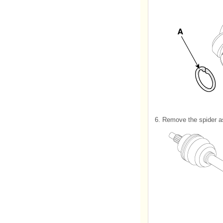
6.
Remove the spider as