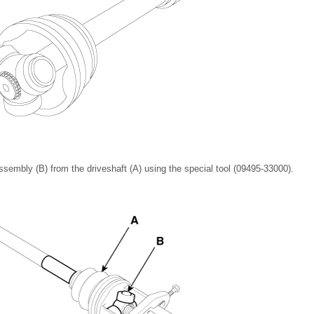
sembly (B) from the driveshaft (A) using the special tool (09495-33000).