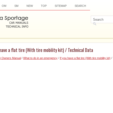
OM
SM
NEW
TOP
SITEMAP
SEARCH
have a flat tire (With tire mobility kit) / Technical Data
6) Owners Manual
/
What to do in an emergency
/
If you have a flat tire (With tire mobility kit)
/