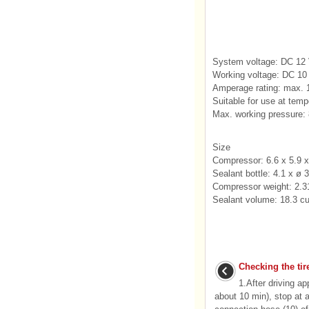
System voltage: DC 12
Working voltage: DC 10 
Amperage rating: max. 
Suitable for use at tem
Max. working pressure: 8
Size
Compressor: 6.6 x 5.9 x
Sealant bottle: 4.1 x ø 
Compressor weight: 2.31
Sealant volume: 18.3 cu.
Checking the tir
1.After driving a
about 10 min), stop at 