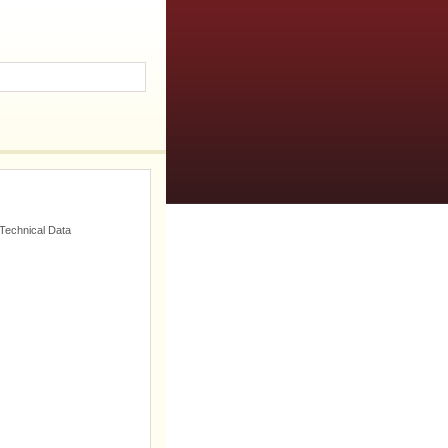
 Technical Data