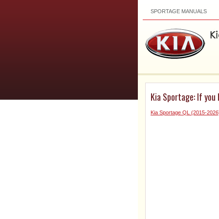
SPORTAGE MANUALS
Kia Sportage: If you 
Kia Sportage QL (2015-202