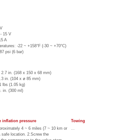
 V
- 15 V
15 A
peratures: -22 ~ +158°F (-30 ~ +70°C)
7 psi (6 bar)
 2.7 in. (168 x 150 x 68 mm)
3.3 in. (104 x ø 85 mm)
 lbs (1.05 kg)
 in. (300 ml)
e inflation pressure
Towing
pproximately 4 ~ 6 miles (7 ~ 10 km or
...
a safe location. 2.Screw the