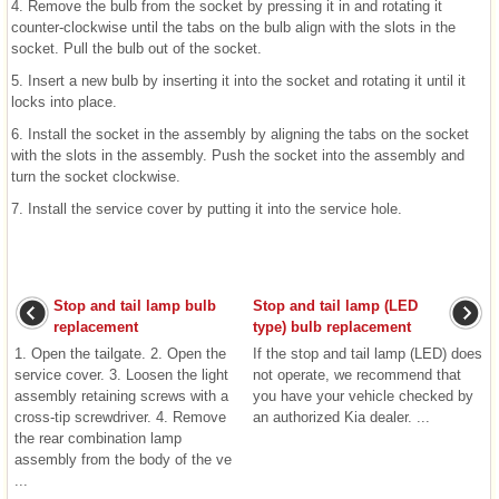
4. Remove the bulb from the socket by pressing it in and rotating it
counter-clockwise until the tabs on the bulb align with the slots in the
socket. Pull the bulb out of the socket.
5. Insert a new bulb by inserting it into the socket and rotating it until it
locks into place.
6. Install the socket in the assembly by aligning the tabs on the socket
with the slots in the assembly. Push the socket into the assembly and
turn the socket clockwise.
7. Install the service cover by putting it into the service hole.
Stop and tail lamp bulb
Stop and tail lamp (LED
replacement
type) bulb replacement
1. Open the tailgate. 2. Open the
If the stop and tail lamp (LED) does
service cover. 3. Loosen the light
not operate, we recommend that
assembly retaining screws with a
you have your vehicle checked by
cross-tip screwdriver. 4. Remove
an authorized Kia dealer. ...
the rear combination lamp
assembly from the body of the ve
...