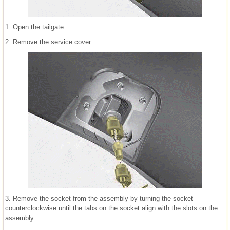
1. Open the tailgate.
2. Remove the service cover.
3. Remove the socket from the assembly by turning the socket
counterclockwise until the tabs on the socket align with the slots on the
assembly.