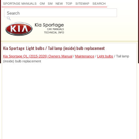
SPORTAGE MANUALS
OM
SM
NEW
TOP
SITEMAP
SEARCH
Kia Sportage: Light bulbs / Tail lamp (inside) bulb replacement
Kia Sportage QL (2015-2026) Owners Manual
/
Maintenance
/
Light bulbs
/ Tail lamp
(inside) bulb replacement